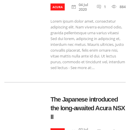
04 Jul
1
884
ACURA
2020
Lorem ipsum dolor amet, consectetur
adipiscing elit. Nam viverra euismod odio,
gravida pellentesque urna varius vitaesi
Sed dui lorem, adipiscing in adipiscing et,
interdum nec metus. Mauris ultricies, justo
convallis placerat, felis enim ornare nisi,
vitae mattis nulla ante id dui. Ut lectus
purus, commodo et tincidunt vel, interdum
sed lectus - See more at:...
The Japanese introduced
the long-awaited Acura NSX
II
02 Jul