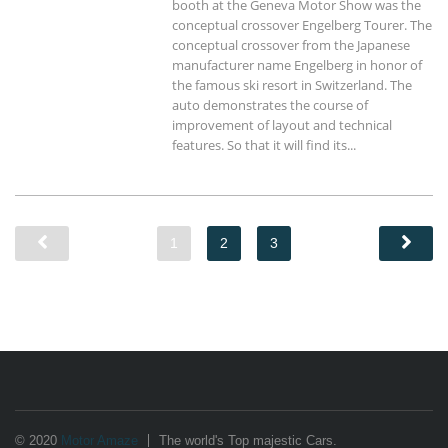
booth at the Geneva Motor Show was the
conceptual crossover Engelberg Tourer. The
conceptual crossover from the Japanese
manufacturer name Engelberg in honor of
the famous ski resort in Switzerland. The
auto demonstrates the course of
improvement of layout and technical
features. So that it will find its...
1
2
3
© 2020
Motor Amaze
The world's Top majestic Cars.