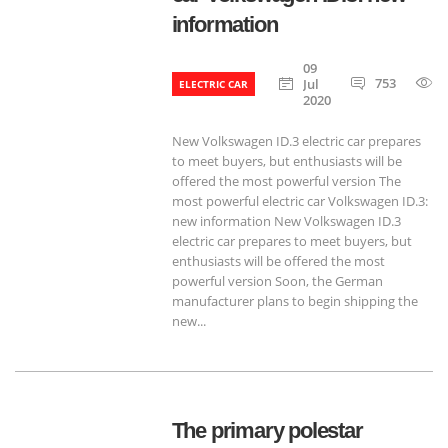
information
09
753
Jul
ELECTRIC CAR
2020
New Volkswagen ID.3 electric car prepares
to meet buyers, but enthusiasts will be
offered the most powerful version The
most powerful electric car Volkswagen ID.3:
new information New Volkswagen ID.3
electric car prepares to meet buyers, but
enthusiasts will be offered the most
powerful version Soon, the German
manufacturer plans to begin shipping the
new...
The primary polestar