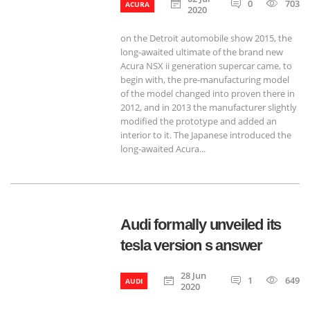
0
703
ACURA
2020
on the Detroit automobile show 2015, the
long-awaited ultimate of the brand new
Acura NSX ii generation supercar came, to
begin with, the pre-manufacturing model
of the model changed into proven there in
2012, and in 2013 the manufacturer slightly
modified the prototype and added an
interior to it. The Japanese introduced the
long-awaited Acura...
Audi formally unveiled its
tesla version s answer
28 Jun
1
649
AUDI
2020