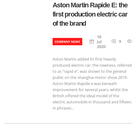
Aston Martin Rapide E: the
first production electric car
of the brand
16
9
Jul
COMPANY NEWS
2020
Aston Martin added its first heavily
produced electric car. the newness, referred
to as “rapid e”, was shown to the general
public on the shanghai motor show 2019.
Aston Martin Rapide e was beneath
improvement for several years, whilst the
British offered the ideal model of the
electric automobile in thousand and fifteen.
in phrases...