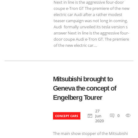
Next in line is the aggressive four-door
coupe e-Tron GT The premiere of the new
electric car Audi after a rather modest
teaser campaign was not long in coming.
Audi formally unveiled its tesla version s
answer Next in line is the aggressive four-
door coupe Audi e-Tron GT. The premiere
of the new electric car....
Mitsubishi brought to
Geneva the concept of
Engelberg Tourer
27
0
6
Jun
CONCEPT CARS
2020
The main show stopper of the Mitsubishi