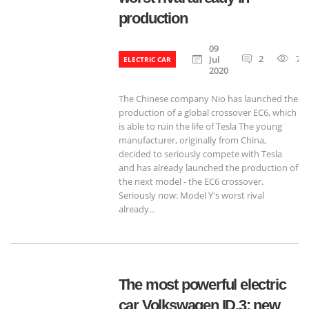
production
09
2
71
Jul
ELECTRIC CAR
2020
The Chinese company Nio has launched the
production of a global crossover EC6, which
is able to ruin the life of Tesla The young
manufacturer, originally from China,
decided to seriously compete with Tesla
and has already launched the production of
the next model - the EC6 crossover.
Seriously now: Model Y's worst rival
already...
The most powerful electric
car Volkswagen ID.3: new