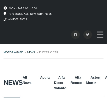
MON - SAT 8.00 - 18.00
1010 MOON AVE, NEW YORK, NY US
+447308179329
MOTOR AMAZE
>
NEWS
>
ELECTRIC CAR
All
Acura
Alfa
Alfa
Aston
A
NEWS
News
Disco
Romeo
Martin
Volante