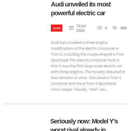
Audi unveiled its most
powerful electric car
12 Jul
4
680
AUDI
2020
Audi has unveiled a three-engine
modification of the electric crossover e-
Tron S, including the coupe-shaped e-Tron
Sportback The electric crossover Audi e-
tron S was the first large-scale electric car
with three engines. The novelty debuted in
two versions at once - the usual e-Tron S
crossover and the e-Tron S Sportback
cross-coupe. Visually, "eski" can...
Seriously now: Model Y’s
worst rival already in