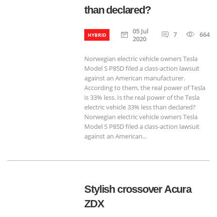
than declared?
05 Jul
7
664
HYBRID
2020
Norwegian electric vehicle owners Tesla
Model S P85D filed a class-action lawsuit
against an American manufacturer.
According to them, the real power of Tesla
is 33% less. Is the real power of the Tesla
electric vehicle 33% less than declared?
Norwegian electric vehicle owners Tesla
Model S P85D filed a class-action lawsuit
against an American...
Stylish crossover Acura
ZDX