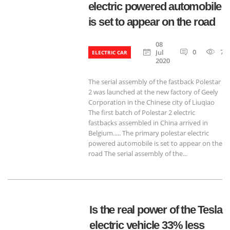
electric powered automobile
is set to appear on the road
08
0
77
Jul
ELECTRIC CAR
2020
The serial assembly of the fastback Polestar
2 was launched at the new factory of Geely
Corporation in the Chinese city of Liuqiao
The first batch of Polestar 2 electric
fastbacks assembled in China arrived in
Belgium..... The primary polestar electric
powered automobile is set to appear on the
road The serial assembly of the...
Is the real power of the Tesla
electric vehicle 33% less