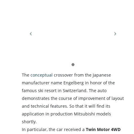
The
conceptual
crossover from the Japanese
manufacturer name Engelberg in honor of the
famous ski resort in Switzerland. The auto
demonstrates the course of improvement of layout
and technical features. So that it will find its
application in production Mitsubishi models
shortly.
In particular, the car received a
Twin Motor 4WD