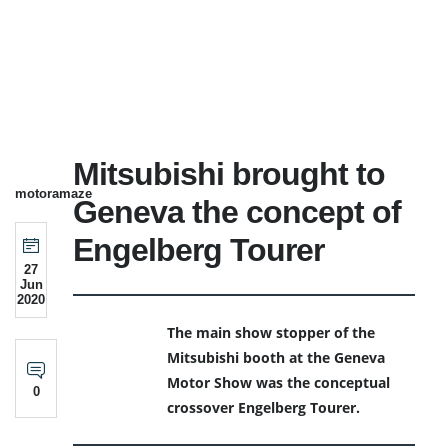
Mitsubishi brought to
motoramaze
Geneva the concept of
Engelberg Tourer
27
Jun
2020
The main show stopper of the
Mitsubishi booth at the Geneva
Motor Show was the conceptual
0
crossover Engelberg Tourer.