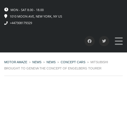
MON - SAT 8.00 - 18.00
1010 MOON AVE, NEW YORK, NY US
+447308179329
MOTOR AMAZE
>
NEWS
>
NEWS
>
CONCEPT CARS
>
MITSUBISHI
BROUGHT TO GENEVA THE CONCEPT OF ENGELBERG TOURER