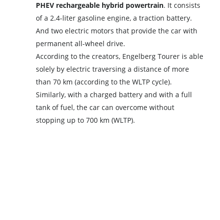
PHEV rechargeable hybrid powertrain
. It consists
of a 2.4-liter gasoline engine, a traction battery.
And two electric motors that provide the car with
permanent all-wheel drive.
According to the creators, Engelberg Tourer is able
solely by electric traversing a distance of more
than 70 km (according to the WLTP cycle).
Similarly, with a charged battery and with a full
tank of fuel, the car can overcome without
stopping up to 700 km (WLTP).