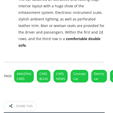
interior layout with a huge show of the
infotainment system. Electronic instrument scale,
stylish ambient lighting, as well as perforated
leather trim. Man or woman seats are provided for
the driver and passengers. Within the first and 2d
rows, and the third row is a
comfortable double
sofa
.
AMAZING
CARS
CARS
Concept
Electric
TAGS
CARS
BLOG
NEWS
Car
car
SHARE THIS