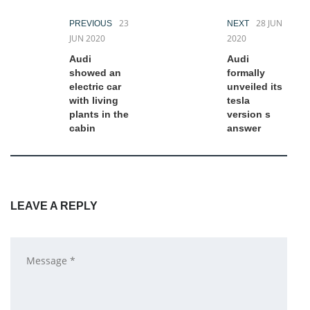
23
28 JUN
PREVIOUS
NEXT
JUN 2020
2020
Audi
Audi
showed an
formally
electric car
unveiled its
with living
tesla
plants in the
version s
cabin
answer
LEAVE A REPLY