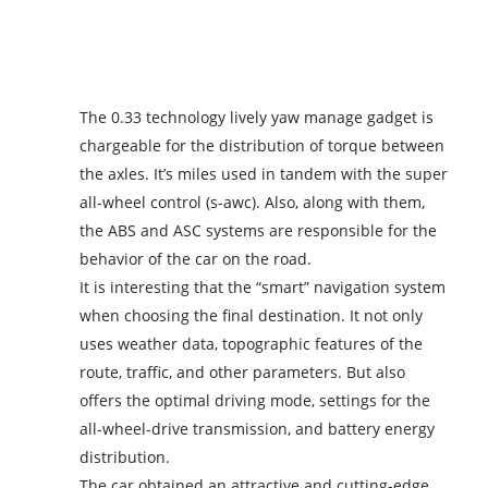
The 0.33 technology lively yaw manage gadget is
chargeable for the distribution of torque between
the axles. It’s miles used in tandem with the super
all-wheel control (s-awc). Also, along with them,
the ABS and ASC systems are responsible for the
behavior of the car on the road.
It is interesting that the “smart” navigation system
when choosing the final destination. It not only
uses weather data, topographic features of the
route, traffic, and other parameters. But also
offers the optimal driving mode, settings for the
all-wheel-drive transmission, and battery energy
distribution.
The car obtained an attractive and cutting-edge