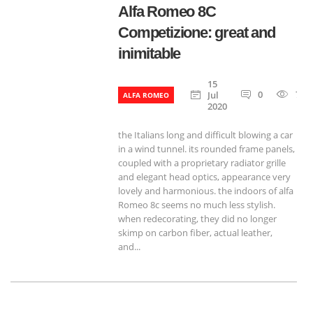
Alfa Romeo 8C
Competizione: great and
inimitable
15
0
790
Jul
ALFA ROMEO
2020
the Italians long and difficult blowing a car
in a wind tunnel. its rounded frame panels,
coupled with a proprietary radiator grille
and elegant head optics, appearance very
lovely and harmonious. the indoors of alfa
Romeo 8c seems no much less stylish.
when redecorating, they did no longer
skimp on carbon fiber, actual leather,
and...