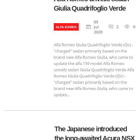
Giulia Quadrifoglio Verde
05
2
657
Jul
ALFA ROMEO
2020
Alfa Romeo Giulia Quadrifoglio Verde (Qv) - ​​
"charged" sedan primarily based on the
brand new Alfa Romeo Giulia, who came to
update the alfa 159 model Alfa Romeo
unveils sedan Giulia Quadrifoglio Verde Alfa
Romeo Giulia Quadrifoglio Verde (QV) - ​​
"charged" sedan primarily based on the
brand new Alfa Romeo Giulia, who came to
update...
The Japanese introduced
the long-awaited Acura NSX