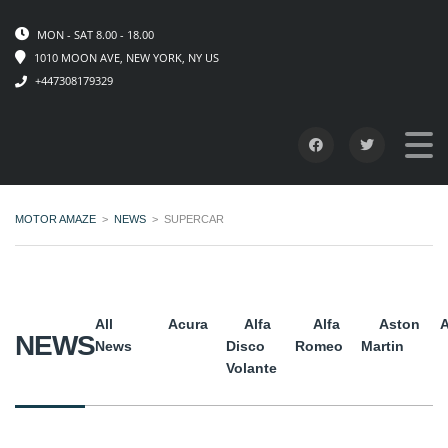
MON - SAT 8.00 - 18.00
1010 MOON AVE, NEW YORK, NY US
+447308179329
MOTOR AMAZE
>
NEWS
>
SUPERCAR
All
Acura
Alfa
Alfa
Aston
A
NEWS
News
Disco
Romeo
Martin
Volante