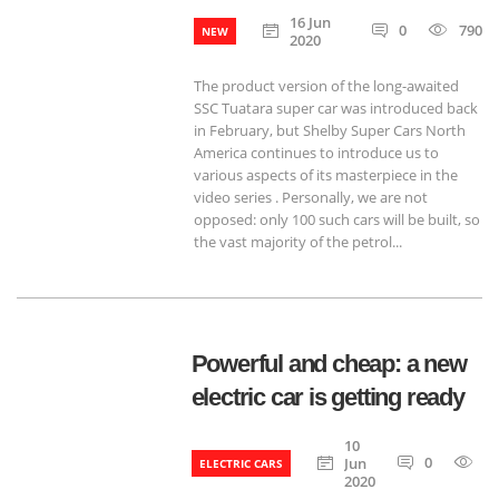
16 Jun
0
790
NEW
2020
The product version of the long-awaited
SSC Tuatara super car was introduced back
in February, but Shelby Super Cars North
America continues to introduce us to
various aspects of its masterpiece in the
video series . Personally, we are not
opposed: only 100 such cars will be built, so
the vast majority of the petrol...
Powerful and cheap: a new
electric car is getting ready
10
0
7
Jun
ELECTRIC CARS
2020