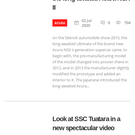
II
02 Jul
0
704
ACURA
2020
on the Detroit automobile show 2015, the
long-awaited ultimate of the brand new
Acura NSX ii generation supercar came, to
begin with, the pre-manufacturing model
of the model changed into proven there in
2012, and in 2013 the manufacturer slightly
modified the prototype and added an
interior to it. The Japanese introduced the
long-awaited Acura...
Look at SSC Tuatara in a
new spectacular video