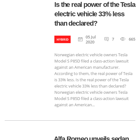
Is the real power of the Tesla
electric vehicle 33% less
than declared?
05 Jul
7
665
HYBRID
2020
Norwegian electric vehicle owners Tesla
Model S P85D filed a class-action lawsuit
against an American manufacturer.
According to them, the real power of Tesla
is 33% less. Is the real power of the Tesla
electric vehicle 33% less than declared?
Norwegian electric vehicle owners Tesla
Model S P85D filed a class-action lawsuit
against an American...
Alfa Romeo unveils sedan