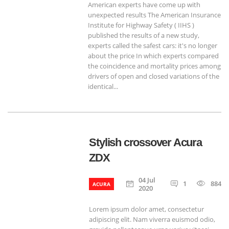
American experts have come up with
unexpected results The American Insurance
Institute for Highway Safety ( IIHS )
published the results of a new study,
experts called the safest cars: it's no longer
about the price In which experts compared
the coincidence and mortality prices among
drivers of open and closed variations of the
identical...
Stylish crossover Acura
ZDX
04 Jul
1
884
ACURA
2020
Lorem ipsum dolor amet, consectetur
adipiscing elit. Nam viverra euismod odio,