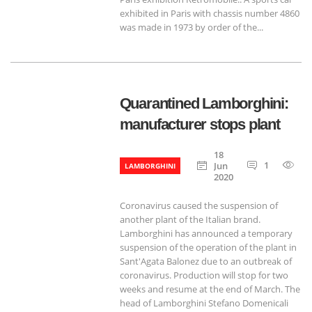
exhibited in Paris with chassis number 4860
was made in 1973 by order of the...
Quarantined Lamborghini:
manufacturer stops plant
18
1
66
Jun
LAMBORGHINI
2020
Coronavirus caused the suspension of
another plant of the Italian brand.
Lamborghini has announced a temporary
suspension of the operation of the plant in
Sant'Agata Balonez due to an outbreak of
coronavirus. Production will stop for two
weeks and resume at the end of March. The
head of Lamborghini Stefano Domenicali