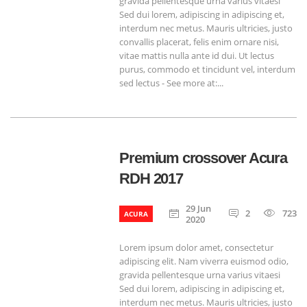
gravida pellentesque urna varius vitaesi
Sed dui lorem, adipiscing in adipiscing et,
interdum nec metus. Mauris ultricies, justo
convallis placerat, felis enim ornare nisi,
vitae mattis nulla ante id dui. Ut lectus
purus, commodo et tincidunt vel, interdum
sed lectus - See more at:...
Premium crossover Acura
RDH 2017
29 Jun
2
723
ACURA
2020
Lorem ipsum dolor amet, consectetur
adipiscing elit. Nam viverra euismod odio,
gravida pellentesque urna varius vitaesi
Sed dui lorem, adipiscing in adipiscing et,
interdum nec metus. Mauris ultricies, justo