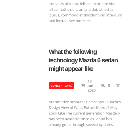
convallis placerat, felis enim ornare nisi,
vitae mattis nulla ante id dui. Ut lectus
purus, commodo et tincidunt vel, interdum
sed lectus - See more at:...
What the following
technology Mazda 6 sedan
might appear like
18
0
6
Jun
CONCEPT CARS
2020
Automotive Resource Carscoops Launches
Design View of What Future Mazda6 May
Look Like The current generation Mazda 6
has been available since 2012 and has
already gone through several updates.