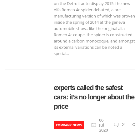
on the Detroit auto display 2015, the new
Alfa Romeo 4c spider debuted, a pre-
manufacturing version of which was proven
inside the spring of 2014 at the geneva
automobile show.. like the original alfa
Romeo 4c coupe, the spider is constructed
around a carbon monocoque, and amongst
its external variations can be noted a
special...
experts called the safest
cars: it’s no longer about the
price
06
21
Jul
COMPANY NEWS
2020