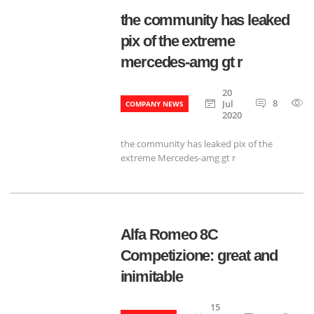
the community has leaked
pix of the extreme
mercedes-amg gt r
20
8
Jul
COMPANY NEWS
2020
the community has leaked pix of the
extreme Mercedes-amg gt r
Alfa Romeo 8C
Competizione: great and
inimitable
15