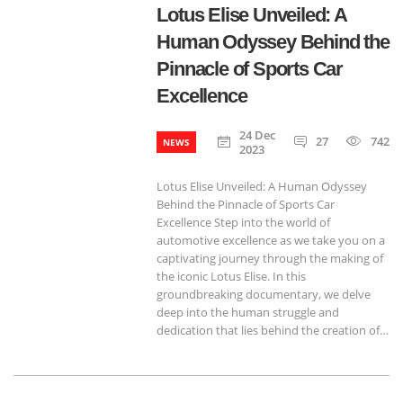
Lotus Elise Unveiled: A
Human Odyssey Behind the
Pinnacle of Sports Car
Excellence
24 Dec
27
742
NEWS
2023
Lotus Elise Unveiled: A Human Odyssey
Behind the Pinnacle of Sports Car
Excellence Step into the world of
automotive excellence as we take you on a
captivating journey through the making of
the iconic Lotus Elise. In this
groundbreaking documentary, we delve
deep into the human struggle and
dedication that lies behind the creation of…