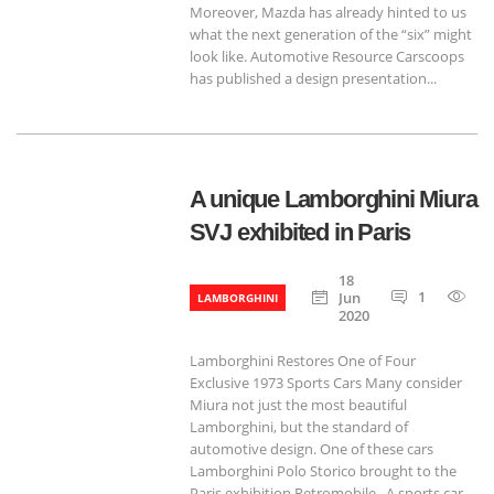
Moreover, Mazda has already hinted to us
what the next generation of the “six” might
look like. Automotive Resource Carscoops
has published a design presentation...
A unique Lamborghini Miura
SVJ exhibited in Paris
18
1
68
Jun
LAMBORGHINI
2020
Lamborghini Restores One of Four
Exclusive 1973 Sports Cars Many consider
Miura not just the most beautiful
Lamborghini, but the standard of
automotive design. One of these cars
Lamborghini Polo Storico brought to the
Paris exhibition Retromobile.. A sports car