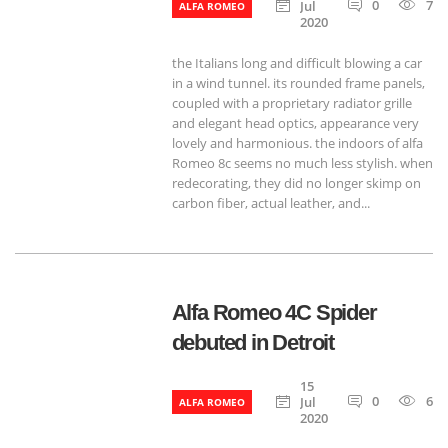
0
788
Jul
ALFA ROMEO
2020
the Italians long and difficult blowing a car
in a wind tunnel. its rounded frame panels,
coupled with a proprietary radiator grille
and elegant head optics, appearance very
lovely and harmonious. the indoors of alfa
Romeo 8c seems no much less stylish. when
redecorating, they did no longer skimp on
carbon fiber, actual leather, and...
Alfa Romeo 4C Spider
debuted in Detroit
15
0
644
Jul
ALFA ROMEO
2020