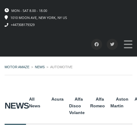
MON - SAT 8.00 - 18.00
1010 MOON AVE, NEW YORK, NY US
+447308179329
MOTOR AMAZE
>
NEWS
>
AUTOMOTIVE
All
Acura
Alfa
Alfa
Aston
A
NEWS
News
Disco
Romeo
Martin
Volante