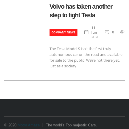
Volvo has taken another
step to fight Tesla
11
0
Jun
COMPANY NEWS
2020
The Tesla Model S isn’t the first truly
autonomous car on the road and available
for sale to the public. We’re not there yet,
just as a society.
© 2020
Motor Amaze
The world's Top majestic Cars.