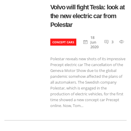
Volvo will fight Tesla: look at
the new electric car from
Polestar
18
3
7
Jun
CONCEPT CARS
2020
Polestar reveals new shots of its impressive
Precept electric car The cancellation of the
Geneva Motor Show due to the global
pandemic somehow affected the plans of
all automakers. The Swedish company
Polestar, which is engaged in the
production of electric vehicles, for the first
time showed a new concept car Precept
online. Now, Tom...