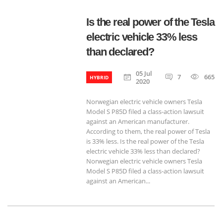
Is the real power of the Tesla
electric vehicle 33% less
than declared?
05 Jul
7
665
HYBRID
2020
Norwegian electric vehicle owners Tesla
Model S P85D filed a class-action lawsuit
against an American manufacturer.
According to them, the real power of Tesla
is 33% less. Is the real power of the Tesla
electric vehicle 33% less than declared?
Norwegian electric vehicle owners Tesla
Model S P85D filed a class-action lawsuit
against an American...