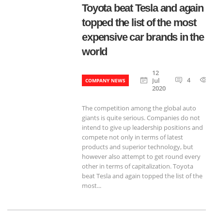
Toyota beat Tesla and again
topped the list of the most
expensive car brands in the
world
12
4
6
Jul
COMPANY NEWS
2020
The competition among the global auto
giants is quite serious. Companies do not
intend to give up leadership positions and
compete not only in terms of latest
products and superior technology, but
however also attempt to get round every
other in terms of capitalization. Toyota
beat Tesla and again topped the list of the
most...