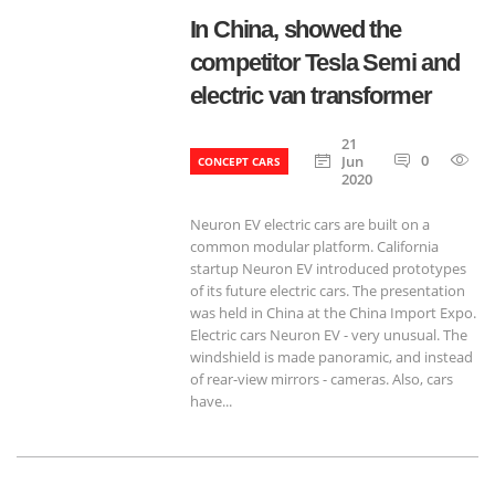
In China, showed the
competitor Tesla Semi and
electric van transformer
21
0
6
Jun
CONCEPT CARS
2020
Neuron EV electric cars are built on a
common modular platform. California
startup Neuron EV introduced prototypes
of its future electric cars. The presentation
was held in China at the China Import Expo.
Electric cars Neuron EV - very unusual. The
windshield is made panoramic, and instead
of rear-view mirrors - cameras. Also, cars
have...