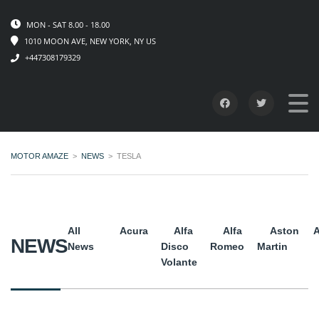
MON - SAT 8.00 - 18.00
1010 MOON AVE, NEW YORK, NY US
+447308179329
MOTOR AMAZE
>
NEWS
>
TESLA
All
Acura
Alfa
Alfa
Aston
A
NEWS
News
Disco
Romeo
Martin
Volante