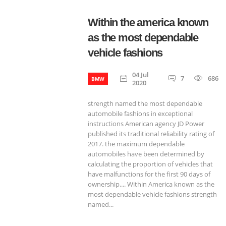
Within the america known
as the most dependable
vehicle fashions
04 Jul
7
686
BMW
2020
strength named the most dependable
automobile fashions in exceptional
instructions American agency JD Power
published its traditional reliability rating of
2017. the maximum dependable
automobiles have been determined by
calculating the proportion of vehicles that
have malfunctions for the first 90 days of
ownership.... Within America known as the
most dependable vehicle fashions strength
named...