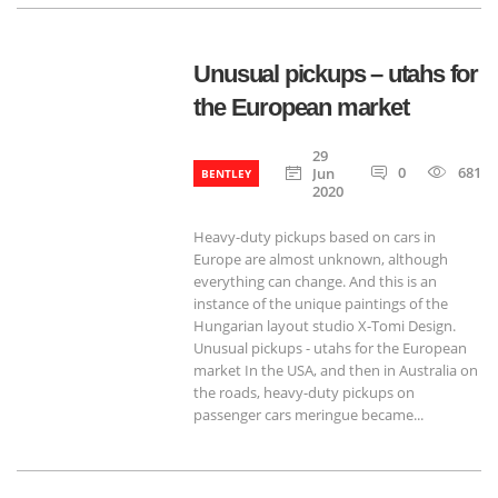
Unusual pickups – utahs for
the European market
29
0
681
Jun
BENTLEY
2020
Heavy-duty pickups based on cars in
Europe are almost unknown, although
everything can change. And this is an
instance of the unique paintings of the
Hungarian layout studio X-Tomi Design.
Unusual pickups - utahs for the European
market In the USA, and then in Australia on
the roads, heavy-duty pickups on
passenger cars meringue became...