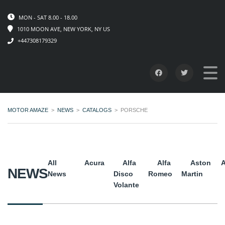
MON - SAT 8.00 - 18.00
1010 MOON AVE, NEW YORK, NY US
+447308179329
MOTOR AMAZE
>
NEWS
>
CATALOGS
>
PORSCHE
All
Acura
Alfa
Alfa
Aston
A
NEWS
News
Disco
Romeo
Martin
Volante