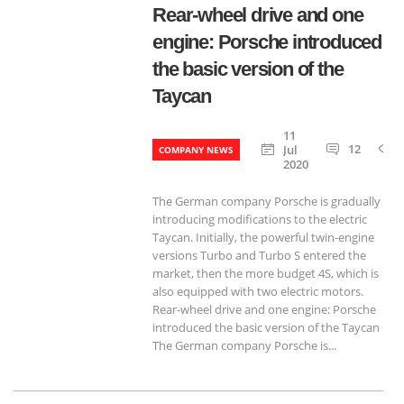
Rear-wheel drive and one
engine: Porsche introduced
the basic version of the
Taycan
11
12
Jul
COMPANY NEWS
2020
The German company Porsche is gradually
introducing modifications to the electric
Taycan. Initially, the powerful twin-engine
versions Turbo and Turbo S entered the
market, then the more budget 4S, which is
also equipped with two electric motors.
Rear-wheel drive and one engine: Porsche
introduced the basic version of the Taycan
The German company Porsche is...