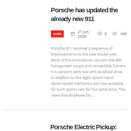
Porsche has updated the
already new 911
21 Jun
0
648
NEWS
2020
Porsche 911 received a sequence of
improvements to the new model year.
Most of the innovations concern the 450-
horsepower coupe and convertible Carrera
S in versions with rear and all-wheel drive.
In addition to the eight-speed robot,
seven-speed mechanics are now available
for such sports cars for the same price. The
news should please fan...
Porsche Electric Pickup: