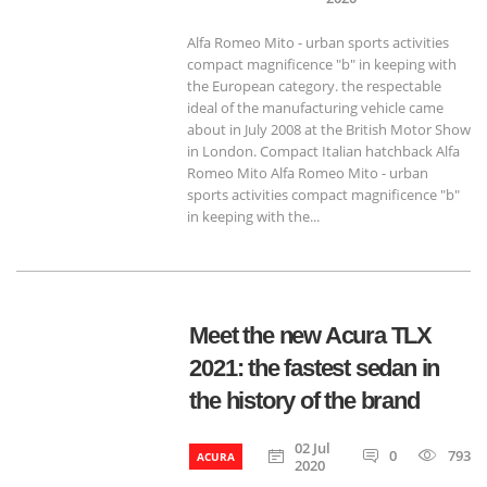
Alfa Romeo Mito - urban sports activities
compact magnificence "b" in keeping with
the European category. the respectable
ideal of the manufacturing vehicle came
about in July 2008 at the British Motor Show
in London. Compact Italian hatchback Alfa
Romeo Mito Alfa Romeo Mito - urban
sports activities compact magnificence "b"
in keeping with the...
Meet the new Acura TLX
2021: the fastest sedan in
the history of the brand
02 Jul
0
793
ACURA
2020