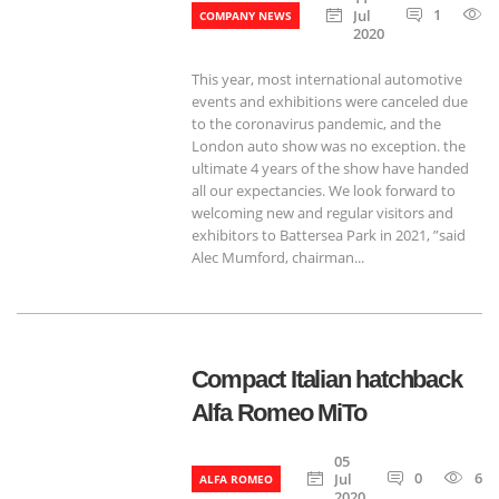
1
Jul
COMPANY NEWS
2020
This year, most international automotive
events and exhibitions were canceled due
to the coronavirus pandemic, and the
London auto show was no exception. the
ultimate 4 years of the show have handed
all our expectancies. We look forward to
welcoming new and regular visitors and
exhibitors to Battersea Park in 2021, ”said
Alec Mumford, chairman...
Compact Italian hatchback
Alfa Romeo MiTo
05
0
674
Jul
ALFA ROMEO
2020