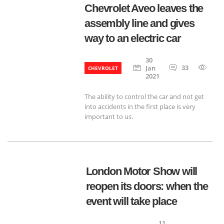
Chevrolet Aveo leaves the
assembly line and gives
way to an electric car
30
33
135
Jan
CHEVROLET
2021
The ability to control the car and not get
into accidents in the first place is very
important to us.
London Motor Show will
reopen its doors: when the
event will take place
11