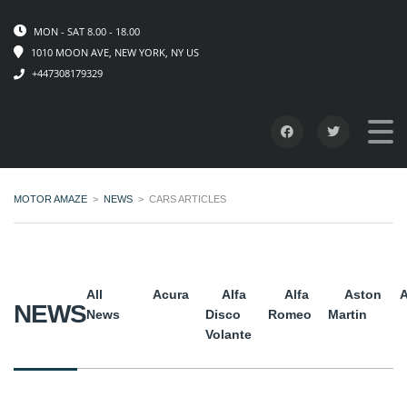
MON - SAT 8.00 - 18.00
1010 MOON AVE, NEW YORK, NY US
+447308179329
MOTOR AMAZE
>
NEWS
>
CARS ARTICLES
All
Acura
Alfa
Alfa
Aston
A
NEWS
News
Disco
Romeo
Martin
Volante