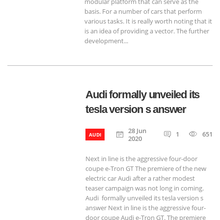
modular platform that can serve as the
basis. For a number of cars that perform
various tasks. It is really worth noting that it
is an idea of providing a vector. The further
development...
Audi formally unveiled its
tesla version s answer
28 Jun
1
651
AUDI
2020
Next in line is the aggressive four-door
coupe e-Tron GT The premiere of the new
electric car Audi after a rather modest
teaser campaign was not long in coming.
Audi formally unveiled its tesla version s
answer Next in line is the aggressive four-
door coupe Audi e-Tron GT. The premiere