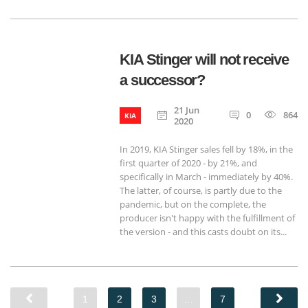
KIA Stinger will not receive
a successor?
21 Jun
0
864
KIA
2020
In 2019, KIA Stinger sales fell by 18%, in the
first quarter of 2020 - by 21%, and
specifically in March - immediately by 40%.
The latter, of course, is partly due to the
pandemic, but on the complete, the
producer isn't happy with the fulfillment of
the version - and this casts doubt on its...
1
2
3
…
7