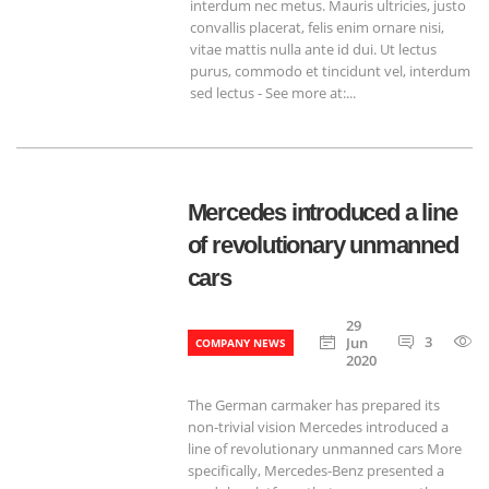
interdum nec metus. Mauris ultricies, justo
convallis placerat, felis enim ornare nisi,
vitae mattis nulla ante id dui. Ut lectus
purus, commodo et tincidunt vel, interdum
sed lectus - See more at:...
Mercedes introduced a line
of revolutionary unmanned
cars
29
3
Jun
COMPANY NEWS
2020
The German carmaker has prepared its
non-trivial vision Mercedes introduced a
line of revolutionary unmanned cars More
specifically, Mercedes-Benz presented a