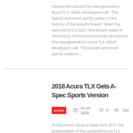
Honda introduced the new generation
Acura TLX, which developers call. "The
fastest and most sporty sedan in the
history of the brand’s brand". Meet the
new Acura TLX 2021: the fastest sedan in
the history of the brand Honda introduced
the new generation Acura TLX, which
developers call. "The fastest and most
sporty sedan in...
2018 Acura TLX Gets A-
Spec Sports Version
01 Jul
0
724
ACURA
2020
At the motor show in New York 2017, the
presentation of the updated Acura TLX