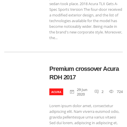
sedan took place. 2018 Acura TLX Gets A-
Spec Sports Version The four-door received
a modified exterior design, and the list of
technologies available for the model has
become noticeably wider. Being made in
the brand's new corporate style. Moreover,
the...
Premium crossover Acura
RDH 2017
29 Jun
2
724
ACURA
2020
Lorem ipsum dolor amet, consectetur
adipiscing elit. Nam viverra euismod odio,
gravida pellentesque urna varius vitaesi
Sed dui lorem, adipiscing in adipiscing et,