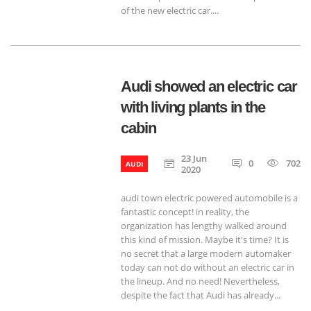
of the new electric car....
Audi showed an electric car
with living plants in the
cabin
23 Jun
0
702
AUDI
2020
audi town electric powered automobile is a
fantastic concept! in reality, the
organization has lengthy walked around
this kind of mission. Maybe it's time? It is
no secret that a large modern automaker
today can not do without an electric car in
the lineup. And no need! Nevertheless,
despite the fact that Audi has already...