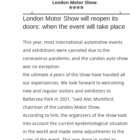
London Motor Show.
London Motor Show will reopen its
doors: when the event will take place
This year, most international automotive events
and exhibitions were canceled due to the
coronavirus pandemic, and the London auto show
was no exception.
the ultimate 4 years of the show have handed all
our expectancies. We look forward to welcoming
new and regular visitors and exhibitors to
Battersea Park in 2021, ”said Alec Mumford,
chairman of the London Motor Show.
According to him, the organizers of the show took
into account the current epidemiological situation
in the world and made some adjustments to the
rules of the event. This was done in order to