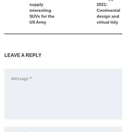
supply
2021:
interesting
Continental
SUVs for the
design and
US Army
virtual tidy
LEAVE A REPLY