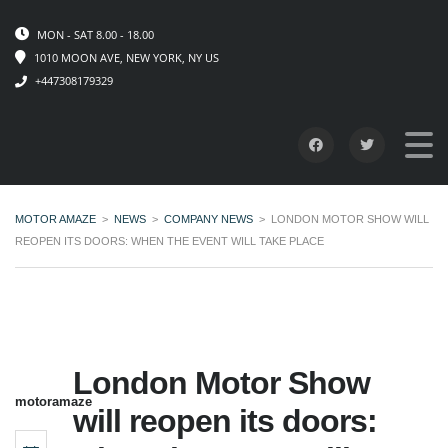
MON - SAT 8.00 - 18.00
1010 MOON AVE, NEW YORK, NY US
+447308179329
MOTOR AMAZE
>
NEWS
>
COMPANY NEWS
>
LONDON MOTOR SHOW WILL
REOPEN ITS DOORS: WHEN THE EVENT WILL TAKE PLACE
London Motor Show
motoramaze
will reopen its doors: