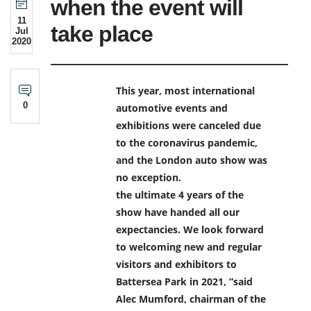
when the event will
11
take place
Jul
2020
This year, most international
0
automotive events and
exhibitions were canceled due
to the coronavirus pandemic,
and the London auto show was
no exception.
the ultimate 4 years of the
show have handed all our
expectancies. We look forward
to welcoming new and regular
visitors and exhibitors to
Battersea Park in 2021, ”said
Alec Mumford, chairman of the