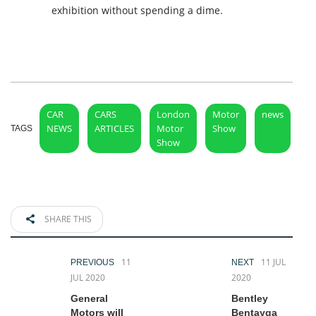
exhibition without spending a dime.
CAR
CARS
London
Motor
news
NEWS
ARTICLES
Motor
Show
TAGS
Show
SHARE THIS
11
11 JUL
PREVIOUS
NEXT
JUL 2020
2020
General
Bentley
Motors will
Bentayga