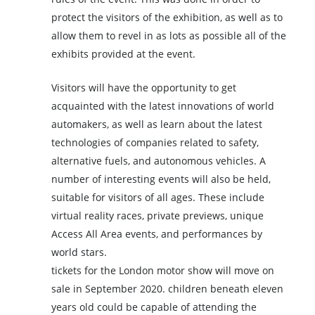
protect the visitors of the exhibition, as well as to
allow them to revel in as lots as possible all of the
exhibits provided at the event.
Visitors will have the opportunity to get
acquainted with the latest innovations of world
automakers, as well as learn about the latest
technologies of companies related to safety,
alternative fuels, and autonomous vehicles. A
number of interesting events will also be held,
suitable for visitors of all ages. These include
virtual reality races, private previews, unique
Access All Area events, and performances by
world stars.
tickets for the London motor show will move on
sale in September 2020. children beneath eleven
years old could be capable of attending the