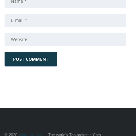
© 2020
Motor Amaze
The world's Top majestic Cars.