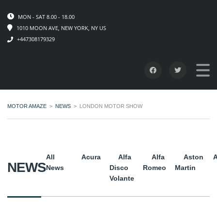
MON - SAT 8.00 - 18.00
1010 MOON AVE, NEW YORK, NY US
+447308179329
MOTOR AMAZE
>
NEWS
>
LONDON MOTOR SHOW
All
Acura
Alfa
Alfa
Aston
A
NEWS
News
Disco
Romeo
Martin
Volante