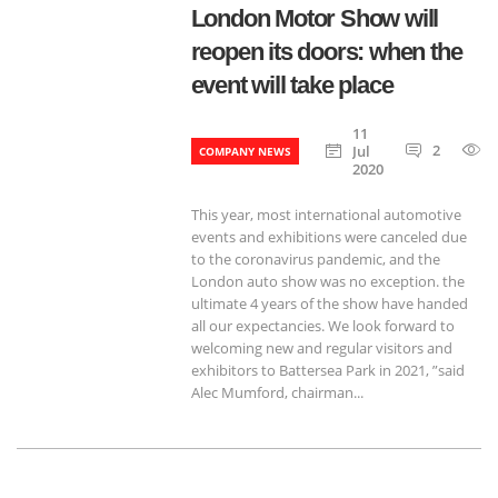
London Motor Show will
reopen its doors: when the
event will take place
11
2
Jul
COMPANY NEWS
2020
This year, most international automotive
events and exhibitions were canceled due
to the coronavirus pandemic, and the
London auto show was no exception. the
ultimate 4 years of the show have handed
all our expectancies. We look forward to
welcoming new and regular visitors and
exhibitors to Battersea Park in 2021, ”said
Alec Mumford, chairman...