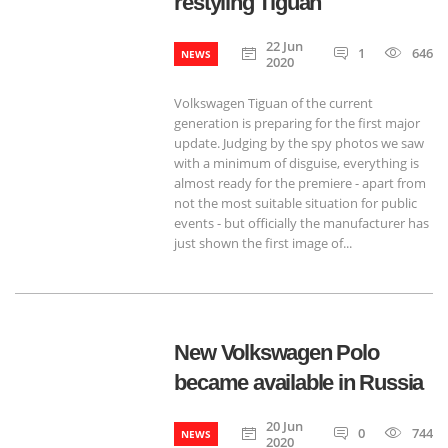
restyling Tiguan
22 Jun
1
646
NEWS
2020
Volkswagen Tiguan of the current
generation is preparing for the first major
update. Judging by the spy photos we saw
with a minimum of disguise, everything is
almost ready for the premiere - apart from
not the most suitable situation for public
events - but officially the manufacturer has
just shown the first image of...
New Volkswagen Polo
became available in Russia
20 Jun
0
744
NEWS
2020