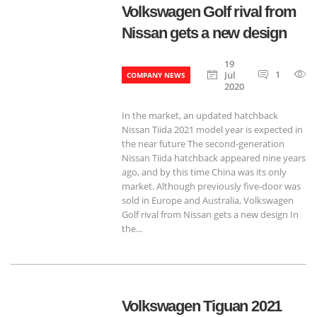
Volkswagen Golf rival from
Nissan gets a new design
19
1
Jul
COMPANY NEWS
2020
In the market, an updated hatchback
Nissan Tiida 2021 model year is expected in
the near future The second-generation
Nissan Tiida hatchback appeared nine years
ago, and by this time China was its only
market. Although previously five-door was
sold in Europe and Australia, Volkswagen
Golf rival from Nissan gets a new design In
the...
Volkswagen Tiguan 2021