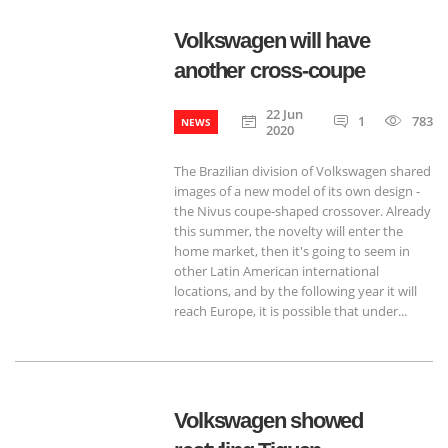
Volkswagen will have
another cross-coupe
22 Jun
1
783
NEWS
2020
The Brazilian division of Volkswagen shared
images of a new model of its own design -
the Nivus coupe-shaped crossover. Already
this summer, the novelty will enter the
home market, then it's going to seem in
other Latin American international
locations, and by the following year it will
reach Europe, it is possible that under...
Volkswagen showed