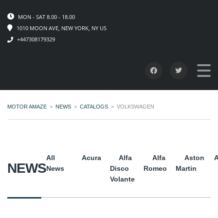
MON - SAT 8.00 - 18.00
1010 MOON AVE, NEW YORK, NY US
+447308179329
MOTOR AMAZE
>
NEWS
>
CATALOGS
>
VOLKSWAGEN
All
Acura
Alfa
Alfa
Aston
A
NEWS
News
Disco
Romeo
Martin
Volante