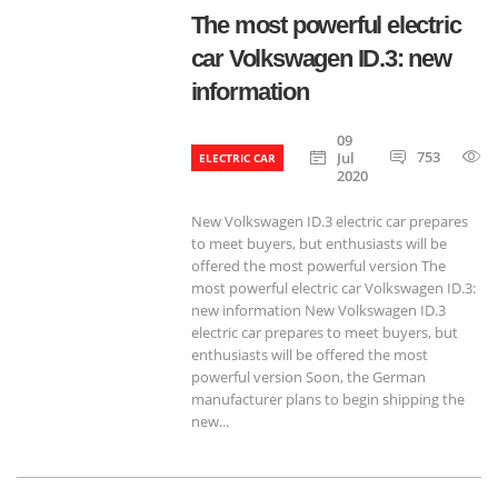
The most powerful electric
car Volkswagen ID.3: new
information
09
753
Jul
ELECTRIC CAR
2020
New Volkswagen ID.3 electric car prepares
to meet buyers, but enthusiasts will be
offered the most powerful version The
most powerful electric car Volkswagen ID.3:
new information New Volkswagen ID.3
electric car prepares to meet buyers, but
enthusiasts will be offered the most
powerful version Soon, the German
manufacturer plans to begin shipping the
new...