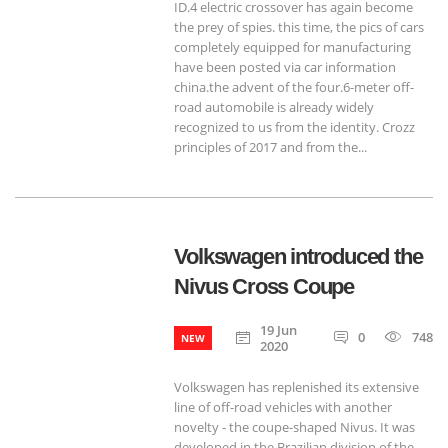
ID.4 electric crossover has again become
the prey of spies. this time, the pics of cars
completely equipped for manufacturing
have been posted via car information
china.the advent of the four.6-meter off-
road automobile is already widely
recognized to us from the identity. Crozz
principles of 2017 and from the...
Volkswagen introduced the
Nivus Cross Coupe
19 Jun
0
748
NEW
2020
Volkswagen has replenished its extensive
line of off-road vehicles with another
novelty - the coupe-shaped Nivus. It was
developed in the Brazilian division of the