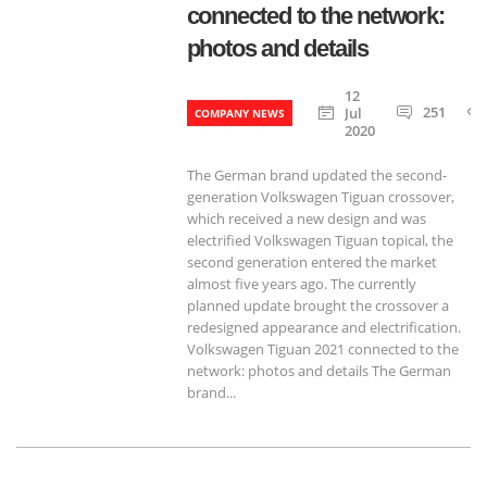
connected to the network:
photos and details
12
251
Jul
COMPANY NEWS
2020
The German brand updated the second-
generation Volkswagen Tiguan crossover,
which received a new design and was
electrified Volkswagen Tiguan topical, the
second generation entered the market
almost five years ago. The currently
planned update brought the crossover a
redesigned appearance and electrification.
Volkswagen Tiguan 2021 connected to the
network: photos and details The German
brand...