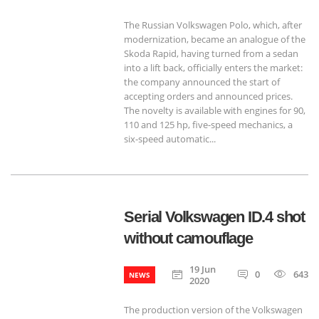
The Russian Volkswagen Polo, which, after
modernization, became an analogue of the
Skoda Rapid, having turned from a sedan
into a lift back, officially enters the market:
the company announced the start of
accepting orders and announced prices.
The novelty is available with engines for 90,
110 and 125 hp, five-speed mechanics, a
six-speed automatic...
Serial Volkswagen ID.4 shot
without camouflage
19 Jun
0
643
NEWS
2020
The production version of the Volkswagen