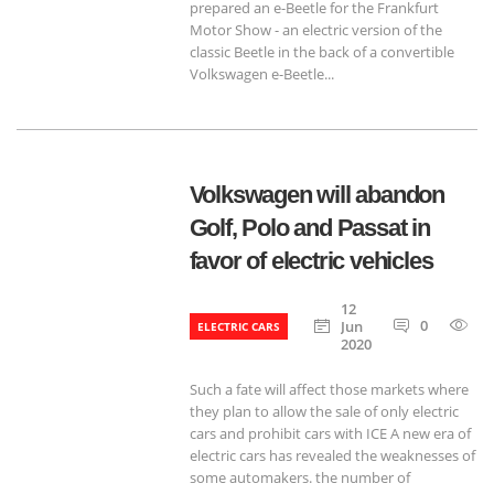
prepared an e-Beetle for the Frankfurt
Motor Show - an electric version of the
classic Beetle in the back of a convertible
Volkswagen e-Beetle...
Volkswagen will abandon
Golf, Polo and Passat in
favor of electric vehicles
12
0
6
Jun
ELECTRIC CARS
2020
Such a fate will affect those markets where
they plan to allow the sale of only electric
cars and prohibit cars with ICE A new era of
electric cars has revealed the weaknesses of
some automakers. the number of