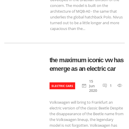
concern. The model is built on the
architecture of MQB-A0 - the same that
underlies the global hatchback Polo. Nivus
turned out to be a little longer and more
capacious than the...
the maximum iconic vw has
emerge as an electric car
15
1
6
Jun
ELECTRIC CARS
2020
Volkswagen will bring to Frankfurt an
electric version of the classic Beetle Despite
the disappearance of the Beetle name from
the Volkswagen lineup, the legendary
model is not forgotten. Volkswagen has