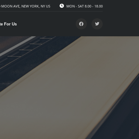
 MOON AVE, NEW YORK, NY US
MON - SAT 8.00 - 18.00
te For Us