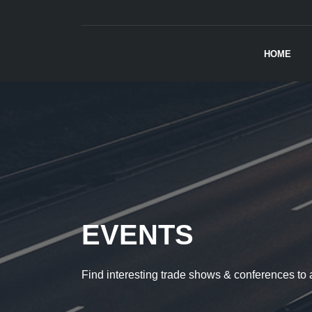
HOME
EVENTS
Find interesting trade shows & conferences to 
AUTOSHOW
AUTOSHOW
CLASSIC CARS