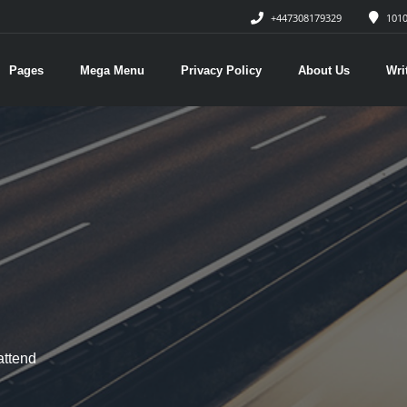
+447308179329
1010
Pages
Mega Menu
Privacy Policy
About Us
Wri
attend