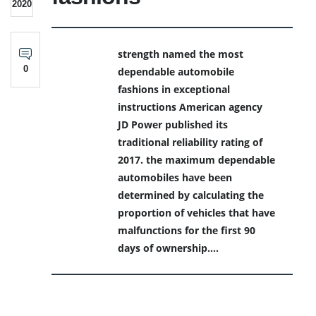
2020
strength named the most
0
dependable automobile
fashions in exceptional
instructions American agency
JD Power published its
traditional reliability rating of
2017. the maximum dependable
automobiles have been
determined by calculating the
proportion of vehicles that have
malfunctions for the first 90
days of ownership….