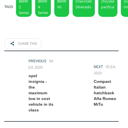
BMW
BMW
BMW
Chevrolet
chrysler
co
2
4
X6
Silverado
pacifica
mi
TAGS
Series
Series
SHARE THIS
04
PREVIOUS
05 JUL
JUL 2020
NEXT
2020
opel
insignia -
Compact
the
Italian
maximum
hatchback
low in cost
Alfa Romeo
vehicle in its
MiTo
class