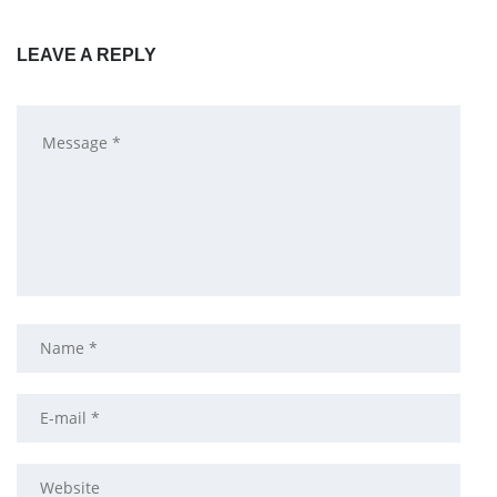
LEAVE A REPLY