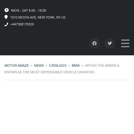
MON - SAT 8.00 - 18.00
1010 MOON AVE, NEW YORK, NY US
+447308179329
MOTOR AMAZE
>
NEWS
>
CATALOGS
>
BMW
>
WITHIN THE AMERICA
KNOWN AS THE MOST DEPENDABLE VEHICLE FASHIONS