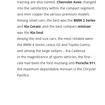
training are also named.
Chevrolet Aveo
changed
into the satisfactory within the compact segment,
and mini cooper the various premium models.
Among small cars, the best was the
BMW 2 Series
and
Kia Cerato
, and the best compact
minivan
was the
Kia Soul
.
Among the mid-size cars, the most reliable were
the BMW 4 Series, Lexus GS and Toyota Camry,
and among the large sedans – Kia Cadenza.
in the magnificence of sports vehicles, the first-
rate had been the ford mustang and
Porsche 911.
the maximum dependable minivan is the Chrysler
Pacifica