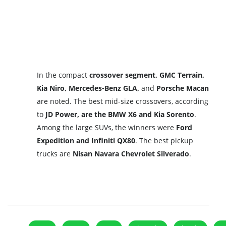
In the compact
crossover segment, GMC Terrain,
Kia Niro, Mercedes-Benz GLA,
and
Porsche Macan
are noted. The best mid-size crossovers, according
to
JD Power, are the BMW X6 and Kia Sorento
.
Among the large SUVs, the winners were
Ford
Expedition and Infiniti QX80
. The best pickup
trucks are
Nisan Navara Chevrolet Silverado
.