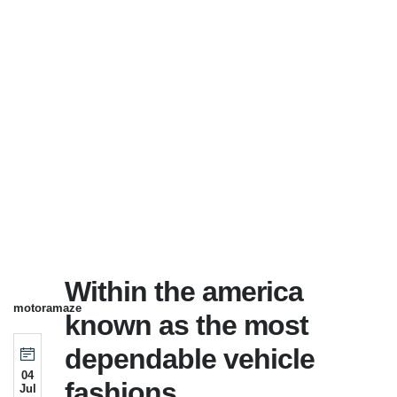
Within the america
motoramaze
known as the most
dependable vehicle
04
fashions
Jul