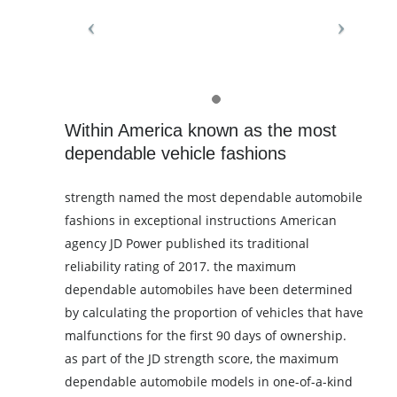
Within America known as the most
dependable vehicle fashions
strength named the most dependable automobile
fashions in exceptional instructions American
agency JD Power published its traditional
reliability rating of 2017. the maximum
dependable automobiles have been determined
by calculating the proportion of vehicles that have
malfunctions for the first 90 days of ownership.
as part of the JD strength score, the maximum
dependable automobile models in one-of-a-kind