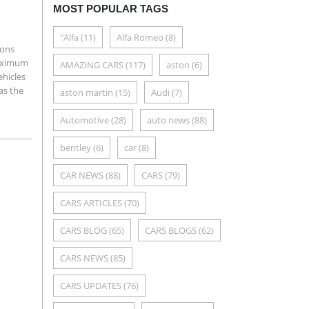
MOST POPULAR TAGS
"Alfa
(11)
Alfa Romeo
(8)
ions
maximum
AMAZING CARS
(117)
aston
(6)
ehicles
as the
aston martin
(15)
Audi
(7)
Automotive
(28)
auto news
(88)
bentley
(6)
car
(8)
CAR NEWS
(88)
CARS
(79)
CARS ARTICLES
(70)
CARS BLOG
(65)
CARS BLOGS
(62)
CARS NEWS
(85)
CARS UPDATES
(76)