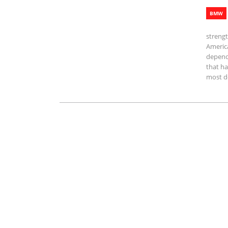
BMW
streng
America
depend
that ha
most d