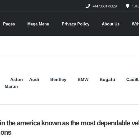
+447308179329
1010
Pages
Mega Menu
Privacy Policy
About Us
Wri
Aston
Audi
Bentley
BMW
Bugatti
Cadil
Martin
in the america known as the most dependable ve
ions