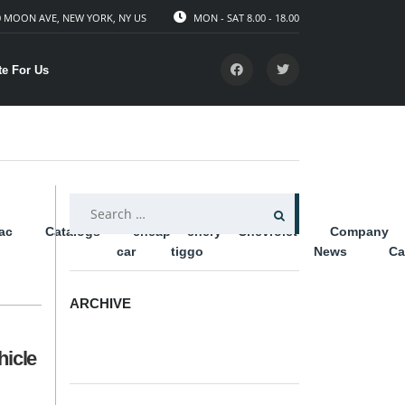
 MOON AVE, NEW YORK, NY US
MON - SAT 8.00 - 18.00
te For Us
SEARCH
lac
Catalogs
cheap
chery
Chevrolet
Company
FOR:
car
tiggo
News
Ca
ARCHIVE
ARCHIVE
hicle