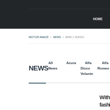
HOME
MOTOR AMAZE
>
NEWS
>
BMW 2 SERIES
All
Acura
Alfa
Alfa
NEWS
News
Disco
Romeo
Volante
With
fash