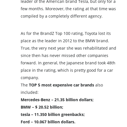
leader of the American brand Tesla, but only for a
few months. Moreover, the rating at that time was
compiled by a completely different agency.
As for the BrandZ Top 100 rating, Toyota lost its
place as the leader in 2012 to the BMW brand.
True, the very next year she was rehabilitated and
since then has never missed other companies
forward. In general, the Japanese brand took 48th
place in the rating, which is pretty good for a car
company.
The
TOP 5 most expensive car brands
also
included:
Mercedes-Benz – 21.35 billion dollars;
BMW – $ 20.52 billion;
tesla – 11.350 billion greenbacks;
Ford – 10.067 billion dollars.