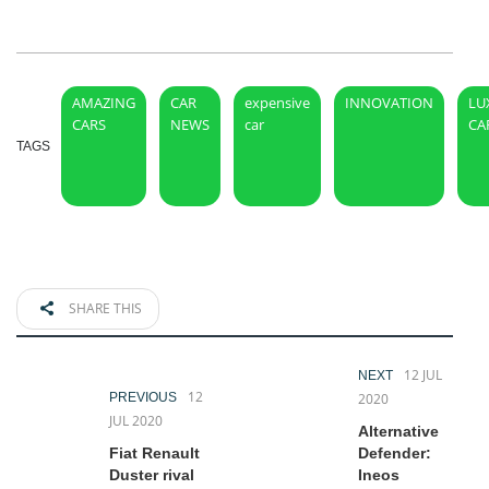
AMAZING
CAR
expensive
INNOVATION
LU
CARS
NEWS
car
CA
TAGS
SHARE THIS
12 JUL
NEXT
12
PREVIOUS
2020
JUL 2020
Alternative
Fiat Renault
Defender:
Duster rival
Ineos