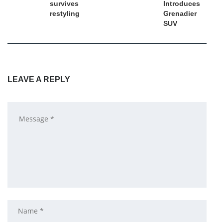
survives
Introduces
restyling
Grenadier
SUV
LEAVE A REPLY