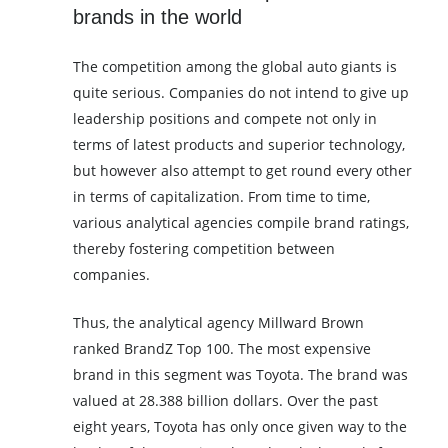
brands in the world
The competition among the global auto giants is
quite serious. Companies do not intend to give up
leadership positions and compete not only in
terms of latest products and superior technology,
but however also attempt to get round every other
in terms of capitalization. From time to time,
various analytical agencies compile brand ratings,
thereby fostering competition between
companies.
Thus, the analytical agency Millward Brown
ranked BrandZ Top 100. The most expensive
brand in this segment was Toyota. The brand was
valued at 28.388 billion dollars. Over the past
eight years, Toyota has only once given way to the