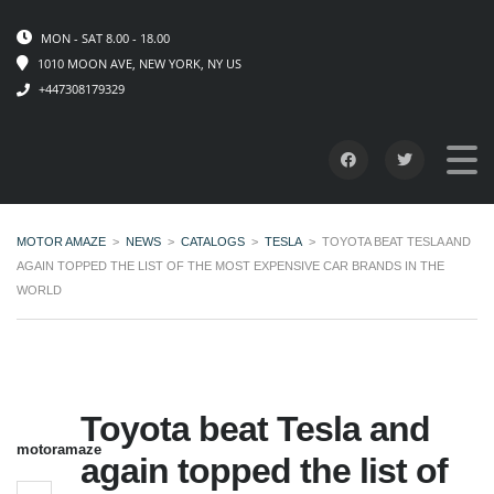
MON - SAT 8.00 - 18.00
1010 MOON AVE, NEW YORK, NY US
+447308179329
MOTOR AMAZE
>
NEWS
>
CATALOGS
>
TESLA
>
TOYOTA BEAT TESLA AND
AGAIN TOPPED THE LIST OF THE MOST EXPENSIVE CAR BRANDS IN THE
WORLD
Toyota beat Tesla and
motoramaze
again topped the list of