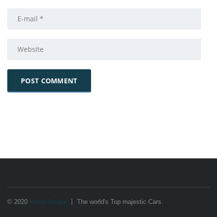
© 2020
Motor Amaze
The world's Top majestic Cars.