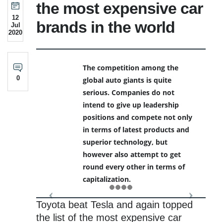
the most expensive car
12
brands in the world
Jul
2020
The competition among the
0
global auto giants is quite
serious. Companies do not
intend to give up leadership
positions and compete not only
in terms of latest products and
superior technology, but
however also attempt to get
round every other in terms of
capitalization.
Toyota beat Tesla and again topped
the list of the most expensive car