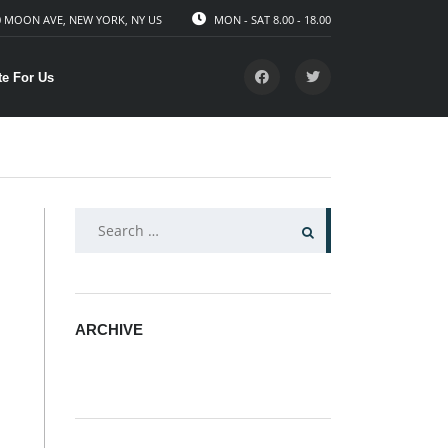
 MOON AVE, NEW YORK, NY US
MON - SAT 8.00 - 18.00
te For Us
SEARCH
FOR:
ARCHIVE
ARCHIVE