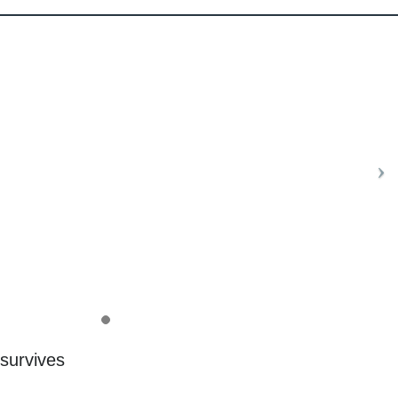
 survives