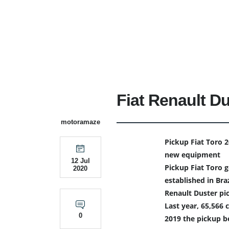
Fiat Renault Du
motoramaze
Pickup Fiat Toro 
new equipment
12 Jul
Pickup Fiat Toro g
2020
established in Braz
Renault Duster pi
Last year, 65,566 
0
2019 the pickup 