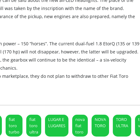
 can be said about the new all-LED headlights. The place of the
ll was taken by the inscription with the name of the brand.
arance of the pickup, new engines are also prepared, namely the
m power – 150 “horses”. The current dual-fuel 1.8 EtorQ (135 or 139
el (170 hp) will not disappear, however, the latter will be upgraded.
 the gearbox will continue to be the identical – a six-velocity
chanics.
p marketplace, they do not plan to withdraw to other Fiat Toro
fiat
fiat
LUGAR E
nova
NOVA
TORO
toro
toro
LUGARES
fiat
TORO
ULTRA
turbo
ultra
toro