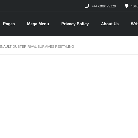
+447308179329
1010
Pages
Mega Menu
Privacy Policy
About Us
Wri
RENAULT DUSTER RIVAL SURVIVES RESTYLING