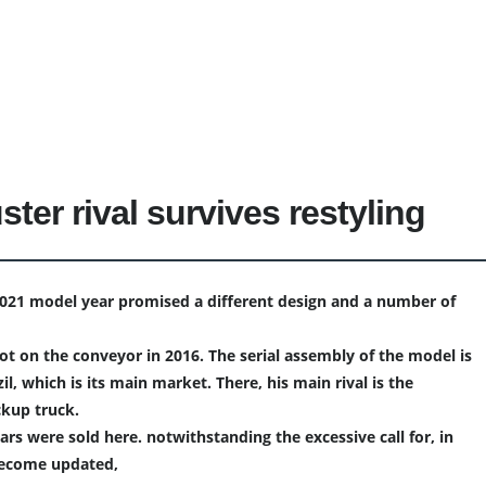
ster rival survives restyling
2021 model year promised a different design and a number of
ot on the conveyor in 2016. The serial assembly of the model is
il, which is its main market. There, his main rival is the
ckup truck.
cars were sold here. notwithstanding the excessive call for, in
become updated,