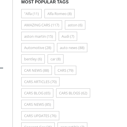
MOST POPULAR TAGS
"Alfa
(11)
Alfa Romeo
(8)
AMAZING CARS
(117)
aston
(6)
aston martin
(15)
Audi
(7)
Automotive
(28)
auto news
(88)
bentley
(6)
car
(8)
CAR NEWS
(88)
CARS
(79)
CARS ARTICLES
(70)
CARS BLOG
(65)
CARS BLOGS
(62)
CARS NEWS
(85)
CARS UPDATES
(76)