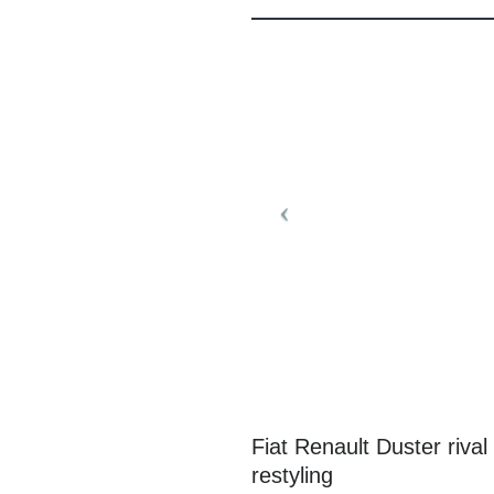
Fiat Renault Duster rival
restyling