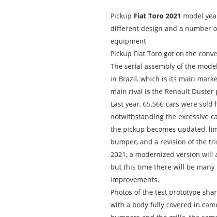
Pickup
Fiat Toro 2021
model yea
different design and a number 
equipment
Pickup Fiat Toro got on the conve
The serial assembly of the model
in Brazil, which is its main marke
main rival is the Renault Duster 
Last year, 65,566 cars were sold 
notwithstanding the excessive cal
the pickup becomes updated, lim
bumper, and a revision of the tri
2021, a modernized version will 
but this time there will be many
improvements.
Photos of the test prototype sha
with a body fully covered in cam