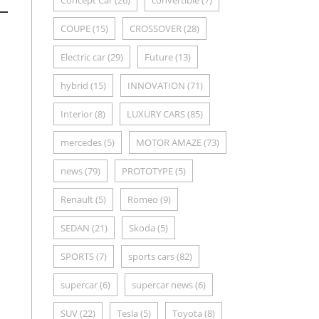
Concept Car
(26)
convertible
(7)
COUPE
(15)
CROSSOVER
(28)
Electric car
(29)
Future
(13)
hybrid
(15)
INNOVATION
(71)
Interior
(8)
LUXURY CARS
(85)
mercedes
(5)
MOTOR AMAZE
(73)
news
(79)
PROTOTYPE
(5)
Renault
(5)
Romeo
(9)
SEDAN
(21)
Skoda
(5)
SPORTS
(7)
sports cars
(82)
supercar
(6)
supercar news
(6)
SUV
(22)
Tesla
(5)
Toyota
(8)