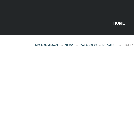
HOME
MOTOR AMAZE
>
NEWS
>
CATALOGS
>
RENAULT
>
FIAT 