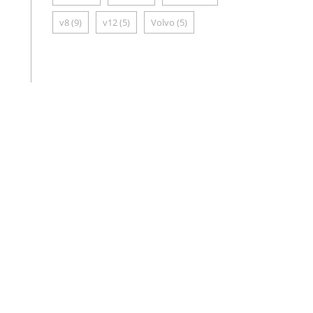
v8
(9)
v12
(5)
Volvo
(5)