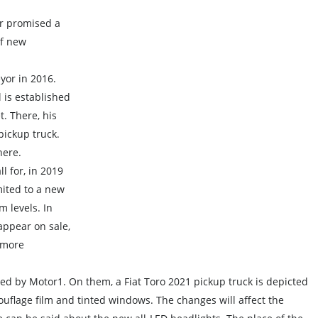
r promised a
of new
yor in 2016.
 is established
t. There, his
pickup truck.
here.
l for, in 2019
ited to a new
m levels. In
appear on sale,
 more
red by Motor1. On them, a Fiat Toro 2021 pickup truck is depicted
ouflage film and tinted windows. The changes will affect the