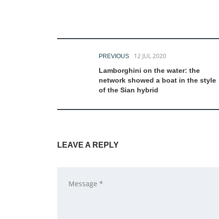
12 JUL 2020
PREVIOUS
Lamborghini on the water: the
network showed a boat in the style
of the Sian hybrid
LEAVE A REPLY