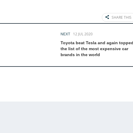
SHARE THIS
12 JUL 2020
NEXT
Toyota beat Tesla and again toppe
the list of the most expensive car
brands in the world