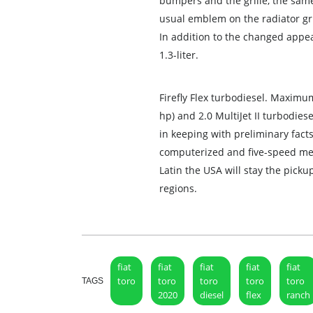
bumpers and the grille, the same
usual emblem on the radiator gri
In addition to the changed appe
1.3-liter.
Firefly Flex turbodiesel. Maximu
hp) and 2.0 MultiJet II turbodies
in keeping with preliminary facts,
computerized and five-speed me
Latin the USA will stay the picku
regions.
fiat
fiat
fiat
fiat
fiat
toro
toro
toro
toro
toro
TAGS
2020
diesel
flex
ranch