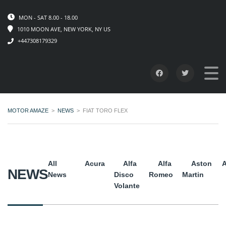
MON - SAT 8.00 - 18.00
1010 MOON AVE, NEW YORK, NY US
+447308179329
MOTOR AMAZE
>
NEWS
>
FIAT TORO FLEX
All
Acura
Alfa
Alfa
Aston
A
NEWS
News
Disco
Romeo
Martin
Volante