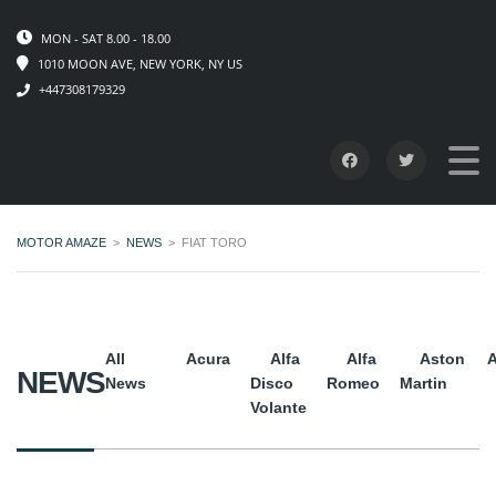
MON - SAT 8.00 - 18.00
1010 MOON AVE, NEW YORK, NY US
+447308179329
MOTOR AMAZE
>
NEWS
>
FIAT TORO
All
Acura
Alfa
Alfa
Aston
A
NEWS
News
Disco
Romeo
Martin
Volante