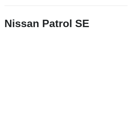
Nissan Patrol SE