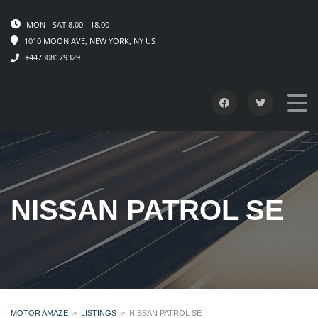
MON - SAT 8.00 - 18.00
1010 MOON AVE, NEW YORK, NY US
+447308179329
NISSAN PATROL SE
MOTOR AMAZE
>
LISTINGS
>
NISSAN PATROL SE