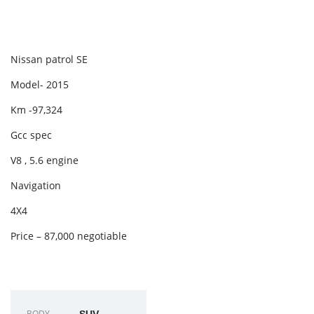
Nissan patrol SE
Model- 2015
Km -97,324
Gcc spec
V8 , 5.6 engine
Navigation
4X4
Price – 87,000 negotiable
BODY