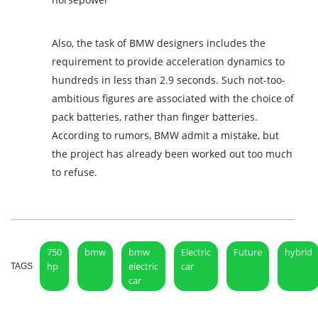
Also, the task of BMW designers includes the
requirement to provide acceleration dynamics to
hundreds in less than 2.9 seconds. Such not-too-
ambitious figures are associated with the choice of
pack batteries, rather than finger batteries.
According to rumors, BMW admit a mistake, but
the project has already been worked out too much
to refuse.
750
bmw
bmw
Electric
Future
hybrid
hp
electric
car
TAGS
car