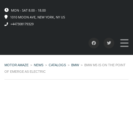
MON - SAT 8.00 - 18.00
1010 MOON AVE, NEW YORK, NY US
+447308179329
MOTOR AMAZE
>
NEWS
>
CATALOGS
>
BMW
>
BMW M5 IS ON THE POINT
OF EMERGE AS ELECTRIC