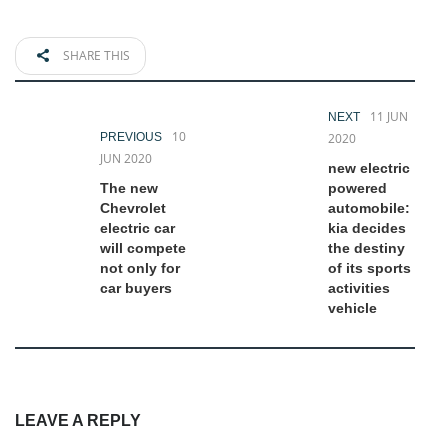
SHARE THIS
11 JUN
NEXT
10
PREVIOUS
2020
JUN 2020
new electric
The new
powered
Chevrolet
automobile:
electric car
kia decides
will compete
the destiny
not only for
of its sports
car buyers
activities
vehicle
LEAVE A REPLY