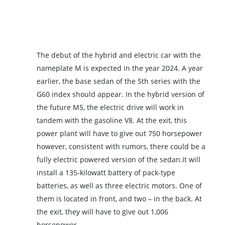
The debut of the hybrid and electric car with the
nameplate M is expected in the year 2024. A year
earlier, the base sedan of the 5th series with the
G60 index should appear. In the hybrid version of
the future M5, the electric drive will work in
tandem with the gasoline V8. At the exit, this
power plant will have to give out 750 horsepower
however, consistent with rumors, there could be a
fully electric powered version of the sedan.It will
install a 135-kilowatt battery of pack-type
batteries, as well as three electric motors. One of
them is located in front, and two – in the back. At
the exit, they will have to give out 1,006
horsepower