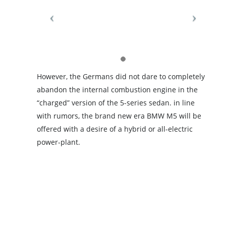
However, the Germans did not dare to completely
abandon the internal combustion engine in the
“charged” version of the 5-series sedan. in line
with rumors, the brand new era BMW M5 will be
offered with a desire of a hybrid or all-electric
power-plant.