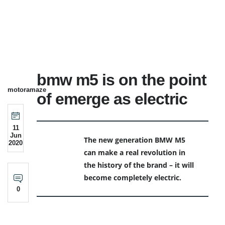
bmw m5 is on the point
motoramaze
of emerge as electric
11
Jun
The new generation BMW M5
2020
can make a real revolution in
the history of the brand – it will
become completely electric.
0