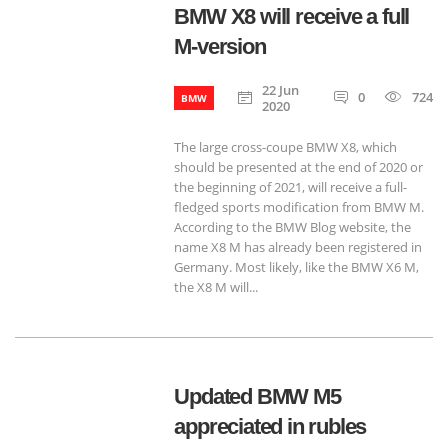
BMW X8 will receive a full
M-version
22 Jun
0
724
BMW
2020
The large cross-coupe BMW X8, which
should be presented at the end of 2020 or
the beginning of 2021, will receive a full-
fledged sports modification from BMW M.
According to the BMW Blog website, the
name X8 M has already been registered in
Germany. Most likely, like the BMW X6 M,
the X8 M will...
Updated BMW M5
appreciated in rubles