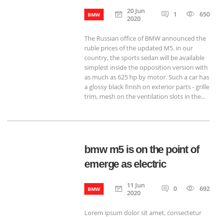
20 Jun
1
650
BMW
2020
The Russian office of BMW announced the
ruble prices of the updated M5. in our
country, the sports sedan will be available
simplest inside the opposition version with
as much as 625 hp by motor. Such a car has
a glossy black finish on exterior parts - grille
trim, mesh on the ventilation slots in the...
bmw m5 is on the point of
emerge as electric
11 Jun
0
692
BMW
2020
Lorem ipsum dolor sit amet, consectetur