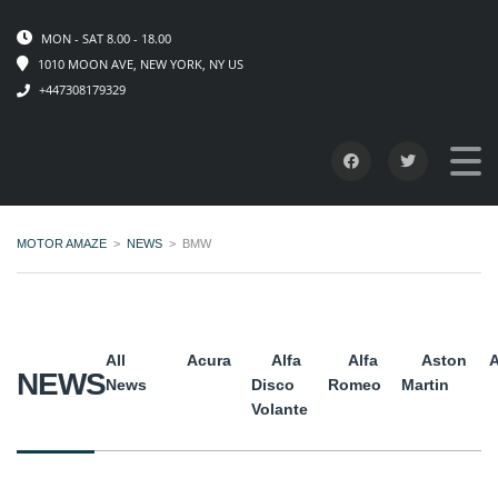
MON - SAT 8.00 - 18.00
1010 MOON AVE, NEW YORK, NY US
+447308179329
MOTOR AMAZE
>
NEWS
>
BMW
All
Acura
Alfa
Alfa
Aston
A
NEWS
News
Disco
Romeo
Martin
Volante