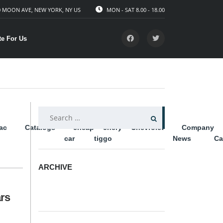
 MOON AVE, NEW YORK, NY US
MON - SAT 8.00 - 18.00
te For Us
SEARCH
lac
Catalogs
cheap
chery
Chevrolet
Company
FOR:
car
tiggo
News
Ca
ARCHIVE
ARCHIVE
rs