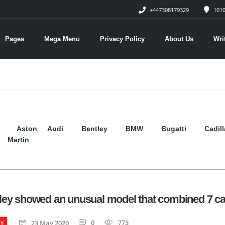
+447308179329
1010
Pages
Mega Menu
Privacy Policy
About Us
Wri
Aston
Audi
Bentley
BMW
Bugatti
Cadil
Martin
ley showed an unusual model that combined 7 ca
0
773
23 May 2020
EY