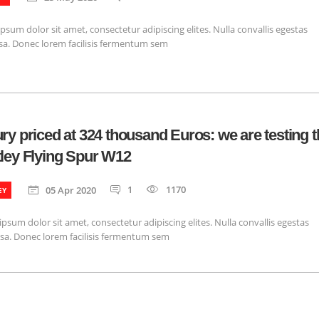
psum dolor sit amet, consectetur adipiscing elites. Nulla convallis egestas
a. Donec lorem facilisis fermentum sem
ry priced at 324 thousand Euros: we are testing t
ley Flying Spur W12
1
1170
05 Apr 2020
EY
psum dolor sit amet, consectetur adipiscing elites. Nulla convallis egestas
sa. Donec lorem facilisis fermentum sem