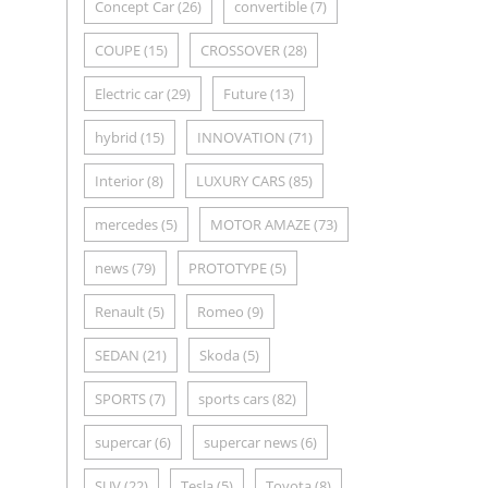
Concept Car
(26)
convertible
(7)
COUPE
(15)
CROSSOVER
(28)
Electric car
(29)
Future
(13)
hybrid
(15)
INNOVATION
(71)
Interior
(8)
LUXURY CARS
(85)
mercedes
(5)
MOTOR AMAZE
(73)
news
(79)
PROTOTYPE
(5)
Renault
(5)
Romeo
(9)
SEDAN
(21)
Skoda
(5)
SPORTS
(7)
sports cars
(82)
supercar
(6)
supercar news
(6)
SUV
(22)
Tesla
(5)
Toyota
(8)