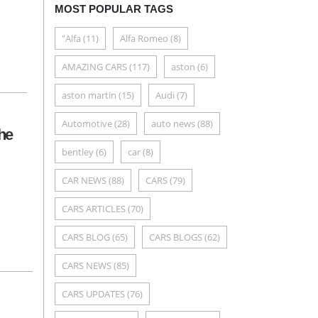
MOST POPULAR TAGS
"Alfa
(11)
Alfa Romeo
(8)
AMAZING CARS
(117)
aston
(6)
aston martin
(15)
Audi
(7)
Automotive
(28)
auto news
(88)
he
bentley
(6)
car
(8)
CAR NEWS
(88)
CARS
(79)
CARS ARTICLES
(70)
CARS BLOG
(65)
CARS BLOGS
(62)
CARS NEWS
(85)
CARS UPDATES
(76)