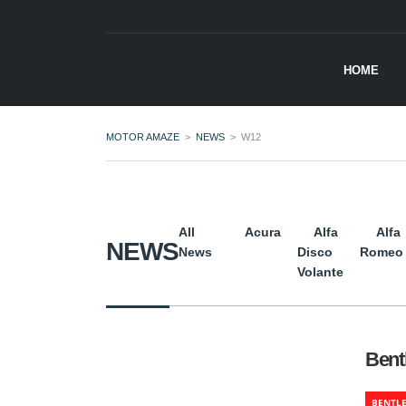
HOME
MOTOR AMAZE
>
NEWS
>
W12
All
Acura
Alfa
Alfa
NEWS
News
Disco
Romeo
Volante
Bent
BENTL