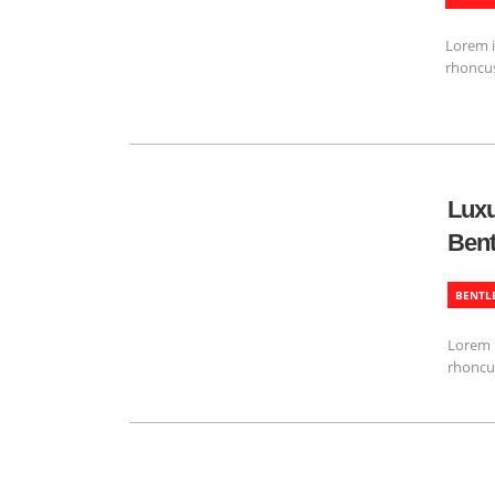
Lorem i
rhoncus
Luxu
Bent
BENTL
Lorem i
rhoncu