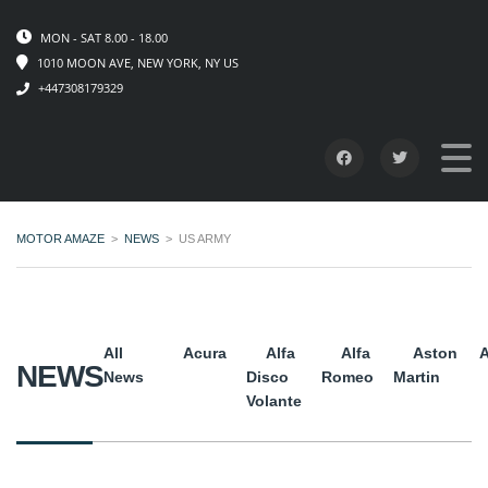
MON - SAT 8.00 - 18.00
1010 MOON AVE, NEW YORK, NY US
+447308179329
MOTOR AMAZE
>
NEWS
>
US ARMY
All
Acura
Alfa
Alfa
Aston
A
NEWS
News
Disco
Romeo
Martin
Volante