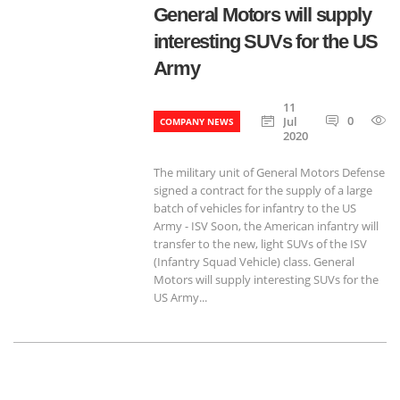
General Motors will supply
interesting SUVs for the US
Army
11
0
Jul
COMPANY NEWS
2020
The military unit of General Motors Defense
signed a contract for the supply of a large
batch of vehicles for infantry to the US
Army - ISV Soon, the American infantry will
transfer to the new, light SUVs of the ISV
(Infantry Squad Vehicle) class. General
Motors will supply interesting SUVs for the
US Army...