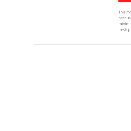
This m
because
minimu
fresh p