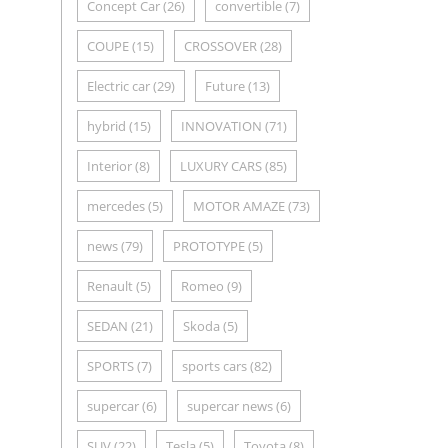
Concept Car
(26)
convertible
(7)
COUPE
(15)
CROSSOVER
(28)
Electric car
(29)
Future
(13)
hybrid
(15)
INNOVATION
(71)
Interior
(8)
LUXURY CARS
(85)
mercedes
(5)
MOTOR AMAZE
(73)
news
(79)
PROTOTYPE
(5)
Renault
(5)
Romeo
(9)
SEDAN
(21)
Skoda
(5)
SPORTS
(7)
sports cars
(82)
supercar
(6)
supercar news
(6)
SUV
(22)
Tesla
(5)
Toyota
(8)