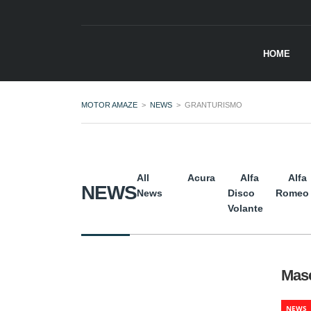
HOME
MOTOR AMAZE
>
NEWS
>
GRANTURISMO
All
Acura
Alfa
Alfa
NEWS
News
Disco
Romeo
Volante
Mase
NEWS