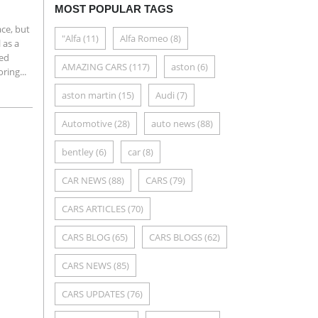
MOST POPULAR TAGS
ce, but
"Alfa
(11)
Alfa Romeo
(8)
 as a
ted
AMAZING CARS
(117)
aston
(6)
ring...
aston martin
(15)
Audi
(7)
Automotive
(28)
auto news
(88)
bentley
(6)
car
(8)
CAR NEWS
(88)
CARS
(79)
CARS ARTICLES
(70)
CARS BLOG
(65)
CARS BLOGS
(62)
CARS NEWS
(85)
CARS UPDATES
(76)