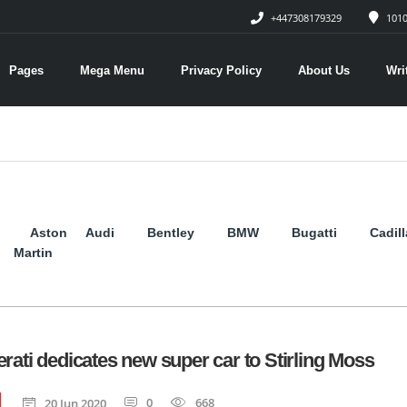
+447308179329
1010
Pages
Mega Menu
Privacy Policy
About Us
Wri
Aston
Audi
Bentley
BMW
Bugatti
Cadil
Martin
rati dedicates new super car to Stirling Moss
0
668
20 Jun 2020