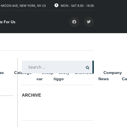
 MOON AVE, NEW YORK, NY US
MON - SAT 8.00 - 18.00
te For Us
SEARCH
lac
Catalogs
cheap
chery
Chevrolet
Company
FOR:
car
tiggo
News
Ca
ARCHIVE
ARCHIVE