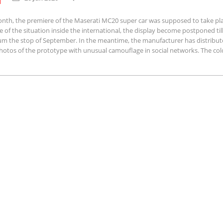
onth, the premiere of the Maserati MC20 super car was supposed to take pla
 of the situation inside the international, the display become postponed till
m the stop of September. In the meantime, the manufacturer has distribu
hotos of the prototype with unusual camouflage in social networks. The colo