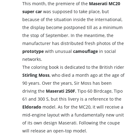
This month, the premiere of the
Maserati MC20
super car
was supposed to take place, but
because of the situation inside the international,
the display become postponed till as a minimum
the stop of September. In the meantime, the
manufacturer has distributed fresh photos of the
prototype
with unusual
camouflage
in social
networks.
The coloring book is dedicated to the British rider
Stirling Moss
, who died a month ago at the age of
90 years. Over the years, Sir Moss has been
driving the
Maserati 250F
, Tipo 60 Birdcage, Tipo
61 and 300 S, but this livery is a reference to the
Eldorado
model. As for the MC20, it will receive a
mid-engine layout with a fundamentally new unit
of its own design Maserati. Following the coupe
will release an open-top model.