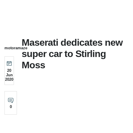
Maserati dedicates new
motoramaze
super car to Stirling
Moss
20
Jun
2020
0