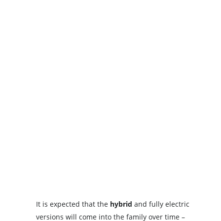
It is expected that the
hybrid
and fully electric
versions will come into the family over time –