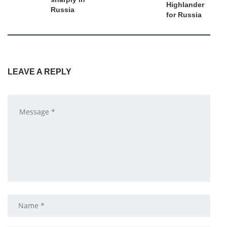
Highlander
Russia
for Russia
LEAVE A REPLY