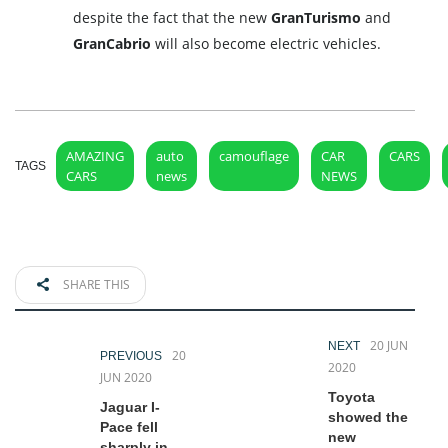
despite the fact that the new
GranTurismo
and
GranCabrio
will also become electric vehicles.
AMAZING
auto
camouflage
CAR
CARS
TAGS
CARS
news
NEWS
SHARE THIS
20 JUN
NEXT
20
PREVIOUS
2020
JUN 2020
Toyota
Jaguar I-
showed the
Pace fell
new
sharply in