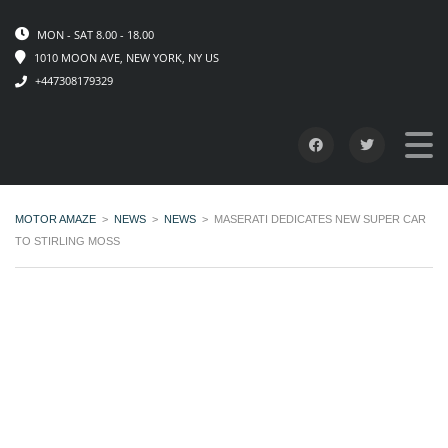
MON - SAT 8.00 - 18.00
1010 MOON AVE, NEW YORK, NY US
+447308179329
MOTOR AMAZE
>
NEWS
>
NEWS
>
MASERATI DEDICATES NEW SUPER CAR
TO STIRLING MOSS