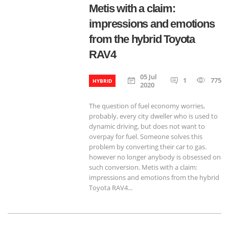
Metis with a claim:
impressions and emotions
from the hybrid Toyota
RAV4
05 Jul
1
775
HYBRID
2020
The question of fuel economy worries,
probably, every city dweller who is used to
dynamic driving, but does not want to
overpay for fuel. Someone solves this
problem by converting their car to gas.
however no longer anybody is obsessed on
such conversion. Metis with a claim:
impressions and emotions from the hybrid
Toyota RAV4...