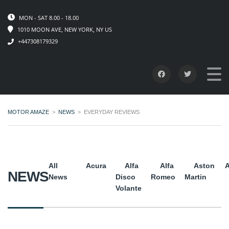
MON - SAT 8.00 - 18.00
1010 MOON AVE, NEW YORK, NY US
+447308179329
MOTOR AMAZE
>
NEWS
>
EVERYDAY REVIEWS
All
Acura
Alfa
Alfa
Aston
A
NEWS
News
Disco
Romeo
Martin
Volante