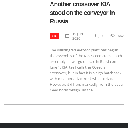
Another crossover KIA
stood on the conveyor in
Russia
19 Jun
0
662
KIA
2020
The Kaliningrad Avtotor plant has begun
the assembly of the KIA XCeed cross-hatch
assembly . It will go on sale in Russia on
June 1. KIA itself calls the XCeed a
crossover, but in fact it is a high hatchback
with no alternative front-wheel drive.
However, it differs markedly from the usual
Ceed body design. By the...