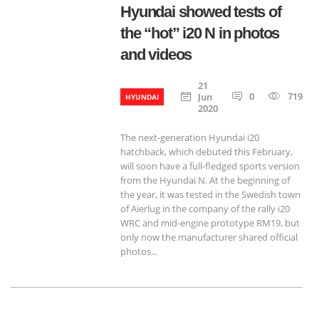
Hyundai showed tests of
the “hot” i20 N in photos
and videos
21
0
719
Jun
HYUNDAI
2020
The next-generation Hyundai i20
hatchback, which debuted this February,
will soon have a full-fledged sports version
from the Hyundai N. At the beginning of
the year, it was tested in the Swedish town
of Aierlug in the company of the rally i20
WRC and mid-engine prototype RM19, but
only now the manufacturer shared official
photos...