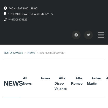
MON - SAT 8.00 - 18.00
1010 MOON AVE, NEW YORK, NY US
+447308179329
MOTOR AMAZE
>
NEWS
>
200-HORSEPOWER
All
Acura
Alfa
Alfa
Aston
A
NEWS
News
Disco
Romeo
Martin
Volante