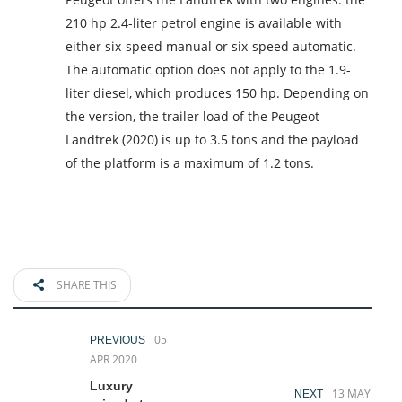
210 hp 2.4-liter petrol engine is available with
either six-speed manual or six-speed automatic.
The automatic option does not apply to the 1.9-
liter diesel, which produces 150 hp. Depending on
the version, the trailer load of the Peugeot
Landtrek (2020) is up to 3.5 tons and the payload
of the platform is a maximum of 1.2 tons.
SHARE THIS
05
PREVIOUS
APR 2020
Luxury
13 MAY
NEXT