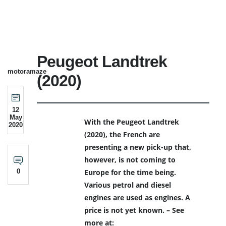
Peugeot Landtrek
motoramaze
(2020)
12
May
With the Peugeot Landtrek
2020
(2020), the French are
presenting a new pick-up that,
however, is not coming to
0
Europe for the time being.
Various petrol and diesel
engines are used as engines. A
price is not yet known. – See
more at: