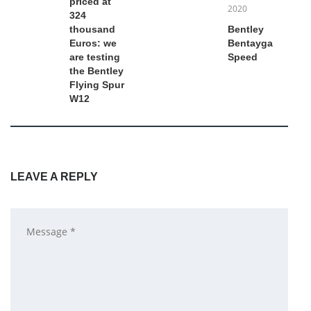
priced at
2020
324
thousand
Bentley
Euros: we
Bentayga
are testing
Speed
the Bentley
Flying Spur
W12
LEAVE A REPLY