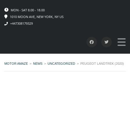
MON - SAT 8.00 - 18.00
1010 MOON AVE, NEW YORK, NY US
+447308179329
MOTOR AMAZE
>
NEWS
>
UNCATEGORIZED
>
PEUGEOT LANDTREK (2020)