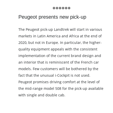
Peugeot presents new pick-up
The Peugeot pick-up Landtrek will start in various
markets in Latin America and Africa at the end of
2020, but not in Europe. In particular, the higher-
quality equipment appeals with the consistent
implementation of the current brand design and
an interior that is reminiscent of the French car
models. Few customers will be bothered by the
fact that the unusual i-Cockpit is not used.
Peugeot promises driving comfort at the level of
the mid-range model 508 for the pick-up available
with single and double cab.