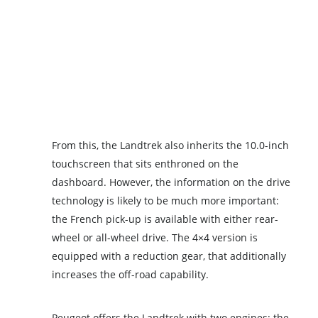
From this, the Landtrek also inherits the 10.0-inch
touchscreen that sits enthroned on the
dashboard. However, the information on the drive
technology is likely to be much more important:
the French pick-up is available with either rear-
wheel or all-wheel drive. The 4×4 version is
equipped with a reduction gear, that additionally
increases the off-road capability.
Peugeot offers the Landtrek with two engines: the