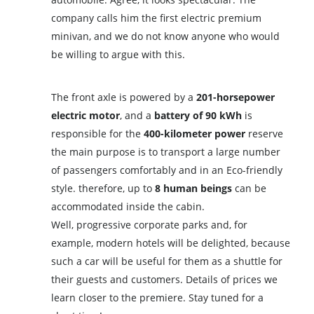
company calls him the first electric premium
minivan, and we do not know anyone who would
be willing to argue with this.
The front axle is powered by a
201-horsepower
electric motor
, and a
battery of 90 kWh
is
responsible for the
400-kilometer power
reserve
the main purpose is to transport a large number
of passengers comfortably and in an Eco-friendly
style. therefore, up to
8 human beings
can be
accommodated inside the cabin.
Well, progressive corporate parks and, for
example, modern hotels will be delighted, because
such a car will be useful for them as a shuttle for
their guests and customers. Details of prices we
learn closer to the premiere. Stay tuned for a