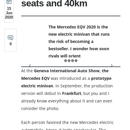
seats and 40km
15
Jun
2020
The Mercedes EQV 2020 is the
new electric minivan that runs
the risk of becoming a
0
bestseller. I wonder how soon
rivals will orient
At the
Geneva International Auto Show, the
Mercedes EQV
was introduced as a
prototype
electric
minivan
. In September, the production
version will debut in
Frankfurt
, but you and I
already know everything about it and can even
consider the photo.
Each person favored the new Mercedes electric
automobile. Agree, it looks spectacular. The