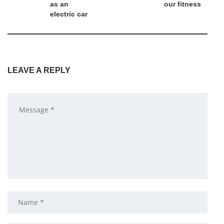
as an
our fitness
electric car
LEAVE A REPLY