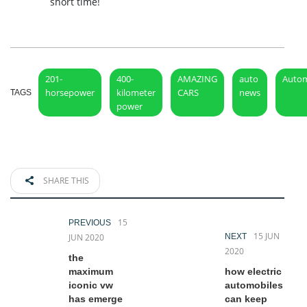
short time!
201-
400-
AMAZING
auto
Autom
horsepower
kilometer
CARS
news
TAGS
power
SHARE THIS
15
PREVIOUS
15 JUN
JUN 2020
NEXT
2020
the
maximum
how electric
iconic vw
automobiles
has emerge
can keep