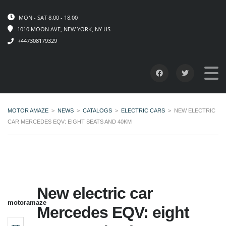
MON - SAT 8.00 - 18.00
1010 MOON AVE, NEW YORK, NY US
+447308179329
MOTOR AMAZE
>
NEWS
>
CATALOGS
>
ELECTRIC CARS
>
NEW ELECTRIC
CAR MERCEDES EQV: EIGHT SEATS AND 40KM
New electric car
motoramaze
Mercedes EQV: eight