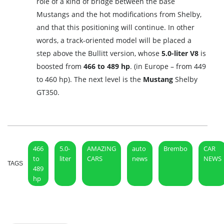
role of a kind of bridge between the base
Mustangs and the hot modifications from Shelby,
and that this positioning will continue. In other
words, a track-oriented model will be placed a
step above the Bullitt version, whose
5.0-liter V8
is
boosted from
466 to 489 hp
. (in Europe – from 449
to 460 hp). The next level is the
Mustang
Shelby
GT350.
466
5.0-
AMAZING
auto
Brembo
CAR
to
liter
CARS
news
NEWS
TAGS
489
hp