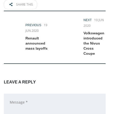
SHARE THIS
19 JUN
NEXT
19
PREVIOUS
2020
JUN 2020
Volkswagen
Renault
introduced
announced
the Nivus
mass layoffs
Cross
Coupe
LEAVE A REPLY