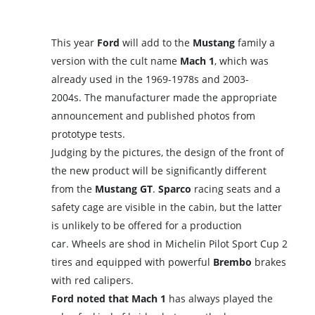
This year
Ford
will add to the
Mustang
family a
version with the cult name
Mach 1
, which was
already used in the 1969-1978s and 2003-
2004s. The manufacturer made the appropriate
announcement and published photos from
prototype tests.
Judging by the pictures, the design of the front of
the new product will be significantly different
from the
Mustang GT
.
Sparco
racing seats and a
safety cage are visible in the cabin, but the latter
is unlikely to be offered for a production
car. Wheels are shod in Michelin Pilot Sport Cup 2
tires and equipped with powerful
Brembo
brakes
with red calipers.
Ford noted that Mach 1
has always played the