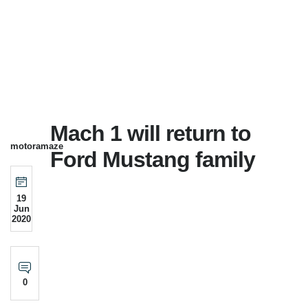
Mach 1 will return to
motoramaze
Ford Mustang family
19
Jun
2020
0