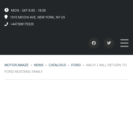
MON - SAT 8.00 - 18.00
1010 MOON AVE, NEW YORK, NY US
+447308179329
MOTOR AMAZE
>
NEWS
>
CATALOGS
>
FORD
>
MACH 1 WILL RETURN TO
FORD MUSTANG FAMILY