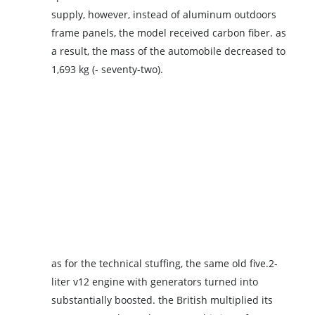
supply, however, instead of aluminum outdoors
frame panels, the model received carbon fiber. as
a result, the mass of the automobile decreased to
1,693 kg (- seventy-two).
as for the technical stuffing, the same old five.2-
liter v12 engine with generators turned into
substantially boosted. the British multiplied its