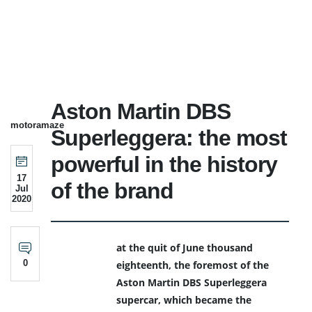
Aston Martin DBS
motoramaze
Superleggera: the most
powerful in the history
17
of the brand
Jul
2020
at the quit of June thousand
0
eighteenth, the foremost of the
Aston Martin DBS Superleggera
supercar, which became the