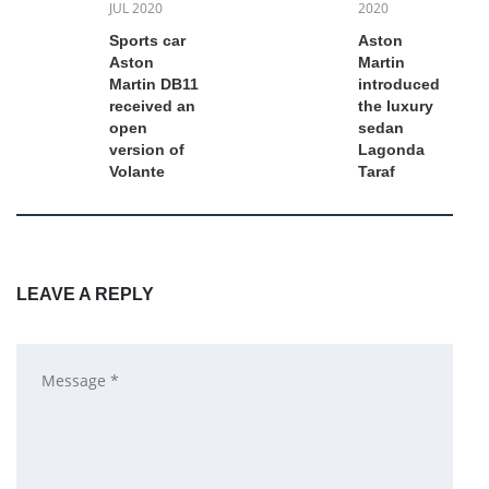
JUL 2020
2020
Sports car
Aston
Aston
Martin
Martin DB11
introduced
received an
the luxury
open
sedan
version of
Lagonda
Volante
Taraf
LEAVE A REPLY