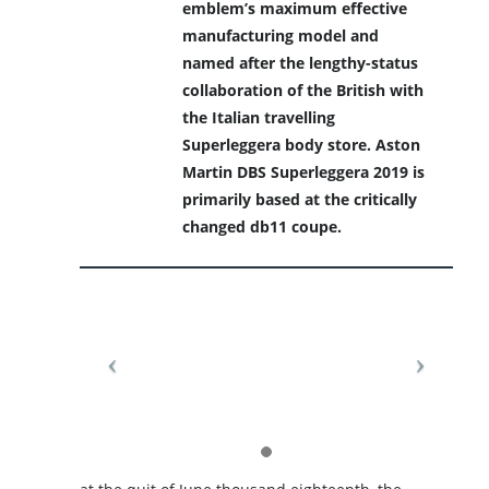
emblem’s maximum effective
manufacturing model and
named after the lengthy-status
collaboration of the British with
the Italian travelling
Superleggera body store. Aston
Martin DBS Superleggera 2019 is
primarily based at the critically
changed db11 coupe.