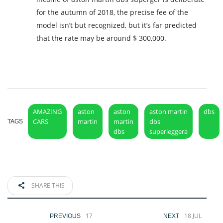
for the autumn of 2018, the precise fee of the
model isn’t but recognized, but it’s far predicted
that the rate may be around $ 300,000.
AMAZING
aston
aston
aston martin
dbs
CARS
martin
martin
dbs
TAGS
dbs
superleggera
SHARE THIS
17
18 JUL
PREVIOUS
NEXT