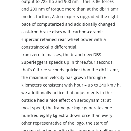
output to 725 hp and 900 nm – this is 86 forces
and 200 nm of torque more than at the db11 amr
model. further, Aston experts upgraded the eight-
pace of computerized and additionally changed
cast-iron brake discs with carbon-ceramic.
supercar retained rear-wheel power with a
constrained-slip differential.
from zero to masses, the brand new DBS
Superleggera speeds up in three.four seconds,
that’s 0.three seconds quicker than the db11 amr,
the maximum velocity has grown through 6
kilometers consistent with hour – up to 340 km / h.
we additionally notice that adjustments in the
outside had a nice effect on aerodynamics: at
most speed, the frame package generates one
hundred eighty kg extra downforce than every
other representative of the logo. the start of
income of aston martin dbs superger is deliberate