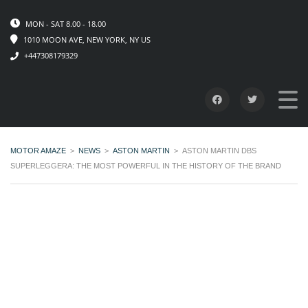
MON - SAT 8.00 - 18.00
1010 MOON AVE, NEW YORK, NY US
+447308179329
MOTOR AMAZE
>
NEWS
>
ASTON MARTIN
>
ASTON MARTIN DBS
SUPERLEGGERA: THE MOST POWERFUL IN THE HISTORY OF THE BRAND