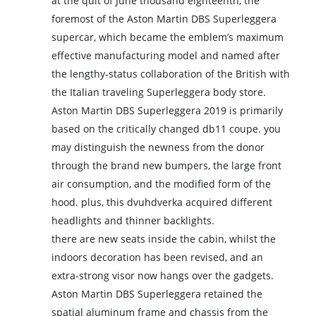
at the quit of June thousand eighteenth, the
foremost of the Aston Martin DBS Superleggera
supercar, which became the emblem’s maximum
effective manufacturing model and named after
the lengthy-status collaboration of the British with
the Italian traveling Superleggera body store.
Aston Martin DBS Superleggera 2019 is primarily
based on the critically changed db11 coupe. you
may distinguish the newness from the donor
through the brand new bumpers, the large front
air consumption, and the modified form of the
hood. plus, this dvuhdverka acquired different
headlights and thinner backlights.
there are new seats inside the cabin, whilst the
indoors decoration has been revised, and an
extra-strong visor now hangs over the gadgets.
Aston Martin DBS Superleggera retained the
spatial aluminum frame and chassis from the