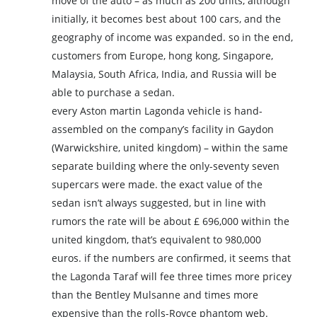
move of the auto – as much as 200 units, although
initially, it becomes best about 100 cars, and the
geography of income was expanded. so in the end,
customers from Europe, hong kong, Singapore,
Malaysia, South Africa, India, and Russia will be
able to purchase a sedan.
every Aston martin Lagonda vehicle is hand-
assembled on the company’s facility in Gaydon
(Warwickshire, united kingdom) – within the same
separate building where the only-seventy seven
supercars were made. the exact value of the
sedan isn’t always suggested, but in line with
rumors the rate will be about £ 696,000 within the
united kingdom, that’s equivalent to 980,000
euros. if the numbers are confirmed, it seems that
the Lagonda Taraf will fee three times more pricey
than the Bentley Mulsanne and times more
expensive than the rolls-Royce phantom web.