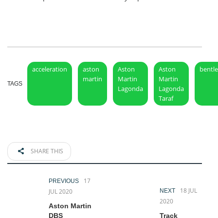
acceleration
aston
Aston
Aston
bentl
martin
Martin
Martin
TAGS
Lagonda
Lagonda
Taraf
SHARE THIS
17
PREVIOUS
18 JUL
JUL 2020
NEXT
2020
Aston Martin
DBS
Track