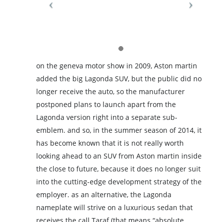
on the geneva motor show in 2009, Aston martin
added the big Lagonda SUV, but the public did no
longer receive the auto, so the manufacturer
postponed plans to launch apart from the
Lagonda version right into a separate sub-
emblem. and so, in the summer season of 2014, it
has become known that it is not really worth
looking ahead to an SUV from Aston martin inside
the close to future, because it does no longer suit
into the cutting-edge development strategy of the
employer. as an alternative, the Lagonda
nameplate will strive on a luxurious sedan that
receives the call Taraf (that means “absolute