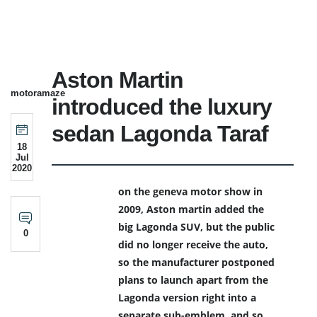
Aston Martin
motoramaze
introduced the luxury
sedan Lagonda Taraf
18
Jul
2020
on the geneva motor show in
2009, Aston martin added the
big Lagonda SUV, but the public
0
did no longer receive the auto,
so the manufacturer postponed
plans to launch apart from the
Lagonda version right into a
separate sub-emblem. and so,