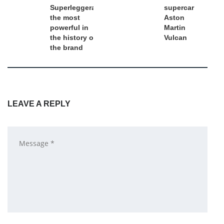
Superleggera:
supercar
the most
Aston
powerful in
Martin
the history of
Vulcan
the brand
LEAVE A REPLY