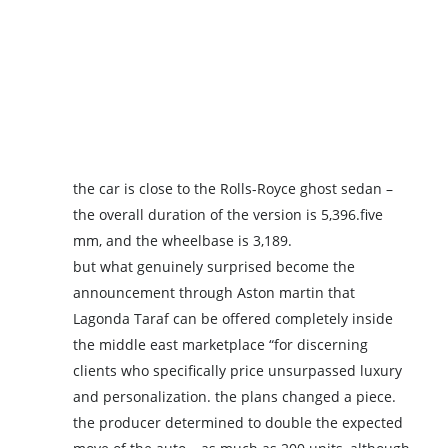
the car is close to the Rolls-Royce ghost sedan –
the overall duration of the version is 5,396.five
mm, and the wheelbase is 3,189.
but what genuinely surprised become the
announcement through Aston martin that
Lagonda Taraf can be offered completely inside
the middle east marketplace “for discerning
clients who specifically price unsurpassed luxury
and personalization. the plans changed a piece.
the producer determined to double the expected