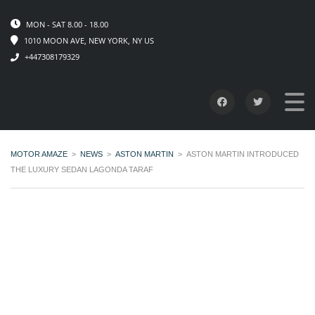
MON - SAT 8.00 - 18.00
1010 MOON AVE, NEW YORK, NY US
+447308179329
MOTOR AMAZE
>
NEWS
>
ASTON MARTIN
>
ASTON MARTIN INTRODUCED
THE LUXURY SEDAN LAGONDA TARAF