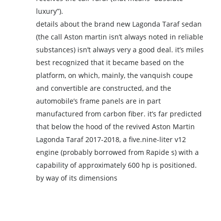
luxury”).
details about the brand new Lagonda Taraf sedan
(the call Aston martin isn’t always noted in reliable
substances) isn’t always very a good deal. it’s miles
best recognized that it became based on the
platform, on which, mainly, the vanquish coupe
and convertible are constructed, and the
automobile’s frame panels are in part
manufactured from carbon fiber. it’s far predicted
that below the hood of the revived Aston Martin
Lagonda Taraf 2017-2018, a five.nine-liter v12
engine (probably borrowed from Rapide s) with a
capability of approximately 600 hp is positioned.
by way of its dimensions