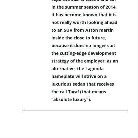
in the summer season of 2014,
it has become known that it is
not really worth looking ahead
to an SUV from Aston martin
inside the close to future,
because it does no longer suit
the cutting-edge development
strategy of the employer. as an
alternative, the Lagonda
nameplate will strive on a
luxurious sedan that receives
the call Taraf (that means
“absolute luxury”).