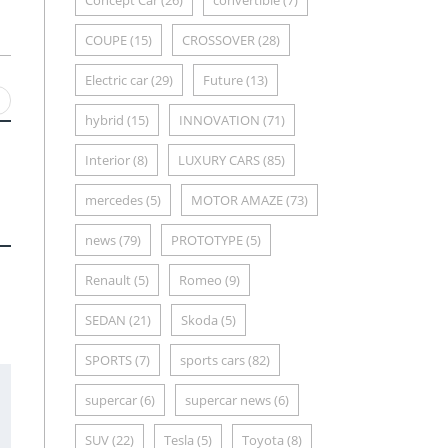
Concept Car
(26)
convertible
(7)
COUPE
(15)
CROSSOVER
(28)
Electric car
(29)
Future
(13)
hybrid
(15)
INNOVATION
(71)
Interior
(8)
LUXURY CARS
(85)
mercedes
(5)
MOTOR AMAZE
(73)
news
(79)
PROTOTYPE
(5)
Renault
(5)
Romeo
(9)
SEDAN
(21)
Skoda
(5)
SPORTS
(7)
sports cars
(82)
supercar
(6)
supercar news
(6)
SUV
(22)
Tesla
(5)
Toyota
(8)