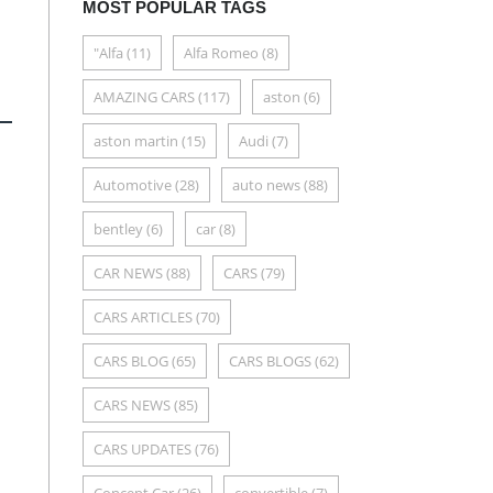
MOST POPULAR TAGS
"Alfa
(11)
Alfa Romeo
(8)
AMAZING CARS
(117)
aston
(6)
aston martin
(15)
Audi
(7)
Automotive
(28)
auto news
(88)
bentley
(6)
car
(8)
CAR NEWS
(88)
CARS
(79)
CARS ARTICLES
(70)
CARS BLOG
(65)
CARS BLOGS
(62)
CARS NEWS
(85)
CARS UPDATES
(76)