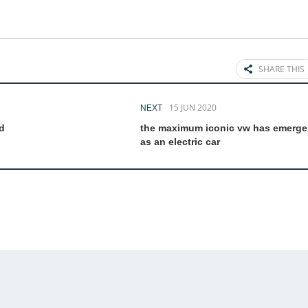
SHARE THIS
15 JUN 2020
NEXT
d
the maximum iconic vw has emerge
as an electric car