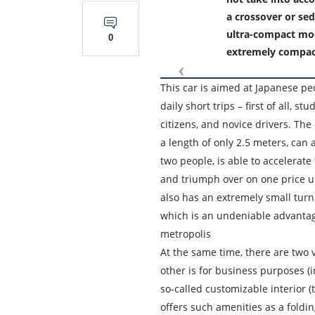
a crossover or sed
ultra-compact mode
0
extremely compac
This car is aimed at Japanese p
daily short trips – first of all, st
citizens, and novice drivers. The 
a length of only 2.5 meters, ca
two people, is able to accelerate 
and triumph over on one price u
also has an extremely small turn
which is an undeniable advantag
metropolis
At the same time, there are two v
other is for business purposes (i
so-called customizable interior (
offers such amenities as a folding