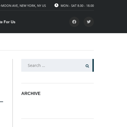
 MOON AVE, NEW YORK, NY US
MON - SAT 8.00 - 18.00
te For Us
SEARCH
FOR:
ARCHIVE
ARCHIVE