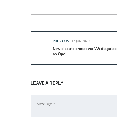
15 JUN 2020
PREVIOUS
New electric crossover VW disguise
as Opel
LEAVE A REPLY