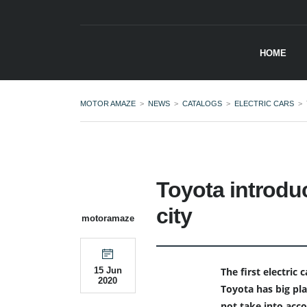
HOME
MOTOR AMAZE
>
NEWS
>
CATALOGS
>
ELECTRIC CARS
>
Toyota introduc
city
motoramaze
The first electric
15 Jun
2020
Toyota has big plan
not take into acc