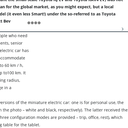
an for the global market, as you might expect, but a local
l (it even less Smart!) under the so-referred to as Toyota
t Bev
eople who need
udents, senior
electric car has
n accommodate
to 60 km / h,
p to100 km. It
ing radius,
e in a
ersions of the miniature electric car: one is for personal use, the
n the photo – white and black, respectively). The latter received the
three configuration modes are provided – trip, office, rest), which
 table for the tablet.