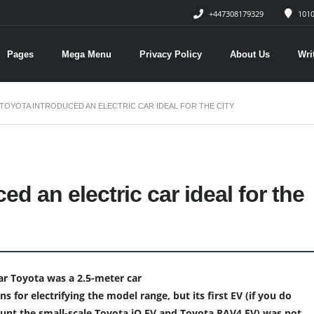
+447308179329
1010
Pages
Mega Menu
Privacy Policy
About Us
Wri
TOYOTA INTRODUCED AN ELECTRIC CAR IDEAL FOR THE CITY
ed an electric car ideal for the
 car Toyota was a 2.5-meter car
s for electrifying the model range, but its first EV (if you do
ount the small-scale Toyota iQ EV and Toyota RAV4 EV) was not