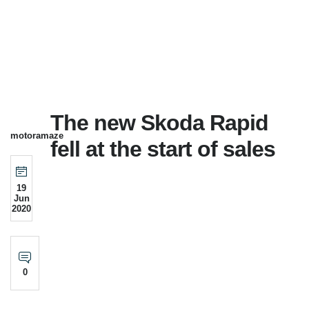
The new Skoda Rapid
motoramaze
fell at the start of sales
19
Jun
2020
0