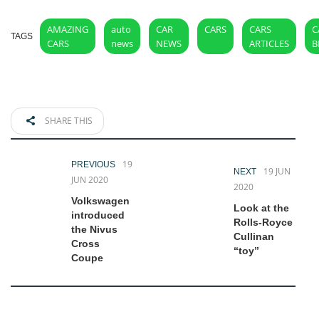
AMAZING
auto
CAR
CARS
CARS
C
TAGS
CARS
news
NEWS
ARTICLES
B
SHARE THIS
19
PREVIOUS
19 JUN
NEXT
JUN 2020
2020
Volkswagen
Look at the
introduced
Rolls-Royce
the Nivus
Cullinan
Cross
“toy”
Coupe