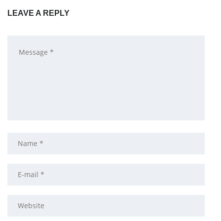
LEAVE A REPLY