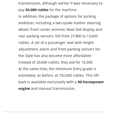
transmission, although earlier it was necessary to
pay
50,000 rubles
for the machine.
In addition, the package of options for picking
Ambition, including a two-spoke leather steering
wheel, front center armrest, Maxi Dot display and
rear parking sensors, fell from 27,800 to 13,600
rubles. A set of a passenger seat with height
adjustment, alarm and front parking sensors for
the Style has also become more affordable:
instead of 20,600 rubles, they ask for 16,300.
At the same time, the minimum Entry grade is
estimated, as before, at 792,000 rubles. This lift-
back is available exclusively with a
90-horsepower
engine
and manual transmission.