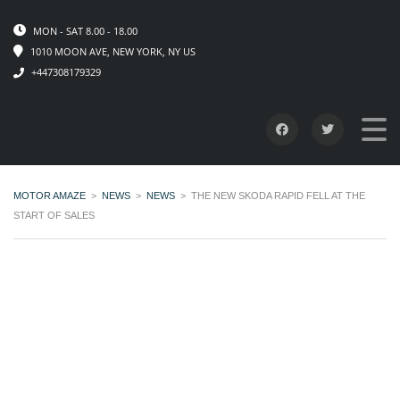
MON - SAT 8.00 - 18.00
1010 MOON AVE, NEW YORK, NY US
+447308179329
MOTOR AMAZE
>
NEWS
>
NEWS
>
THE NEW SKODA RAPID FELL AT THE
START OF SALES