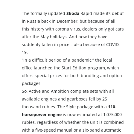
The formally updated
Skoda
Rapid made its debut
in Russia back in December, but because of all
this history with corona virus, dealers only got cars
after the May holidays. And now they have
suddenly fallen in price – also because of COVID-
19.
“In a difficult period of a pandemic,” the local
office launched the Start Edition program, which
offers special prices for both bundling and option
packages.
So, Active and Ambition complete sets with all
available engines and gearboxes fell by 25
thousand rubles. The Style package with a
110-
horsepower engine
is now estimated at 1,075,000
rubles, regardless of whether the unit is combined
with a five-speed manual or a six-band automatic