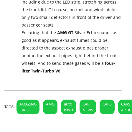
Including due to the LED strip, stretching across
the trunk lid. Of course, no roof and windshield –
only two small deflectors in front of the driver and
passenger seats
Ensuring that the
AMG GT
Silver Echo sounds as
good as it appears, exhaust fumes could be
directed to the aspect exhaust pipes proper
behind the exhaust pipes right behind the front
wheels. And to send these gases will be a
four-
liter Twin-Turbo V8.
AMAZING
AMG
auto
CAR
CARS
CARS
TAGS
CARS
news
NEWS
ARTIC