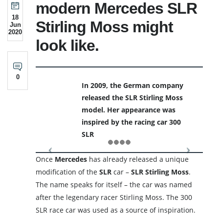
modern Mercedes SLR
18
Stirling Moss might
Jun
2020
look like.
0
In 2009, the German company
released the SLR Stirling Moss
model. Her appearance was
inspired by the racing car 300
SLR
Once
Mercedes
has already released a unique
modification of the
SLR
car –
SLR Stirling Moss
.
The name speaks for itself – the car was named
after the legendary racer Stirling Moss. The 300
SLR race car was used as a source of inspiration.