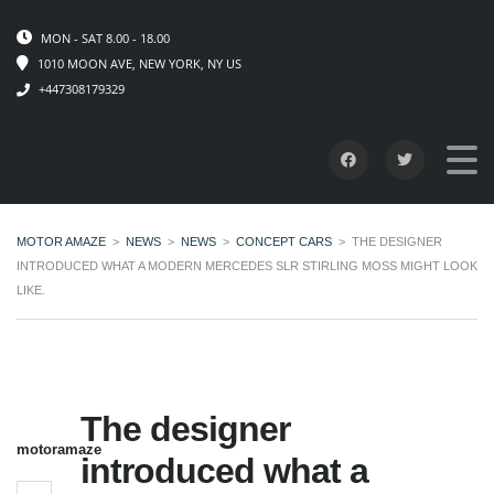
MON - SAT 8.00 - 18.00
1010 MOON AVE, NEW YORK, NY US
+447308179329
MOTOR AMAZE
>
NEWS
>
NEWS
>
CONCEPT CARS
>
THE DESIGNER
INTRODUCED WHAT A MODERN MERCEDES SLR STIRLING MOSS MIGHT LOOK
LIKE.
The designer
motoramaze
introduced what a