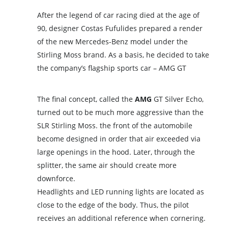
After the legend of car racing died at the age of
90, designer Costas Fufulides prepared a render
of the new Mercedes-Benz model under the
Stirling Moss brand. As a basis, he decided to take
the company’s flagship sports car – AMG GT
The final concept, called the
AMG
GT Silver Echo,
turned out to be much more aggressive than the
SLR Stirling Moss. the front of the automobile
become designed in order that air exceeded via
large openings in the hood. Later, through the
splitter, the same air should create more
downforce.
Headlights and LED running lights are located as
close to the edge of the body. Thus, the pilot
receives an additional reference when cornering.