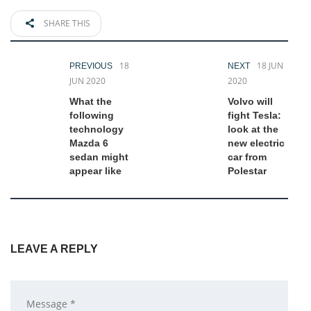
SHARE THIS
18
18 JUN
PREVIOUS
NEXT
JUN 2020
2020
What the
Volvo will
following
fight Tesla:
technology
look at the
Mazda 6
new electric
sedan might
car from
appear like
Polestar
LEAVE A REPLY