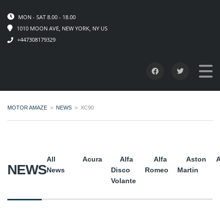
MON - SAT 8.00 - 18.00
1010 MOON AVE, NEW YORK, NY US
+447308179329
MOTOR AMAZE
>
NEWS
>
XC90
All
Acura
Alfa
Alfa
Aston
A
NEWS
News
Disco
Romeo
Martin
Volante