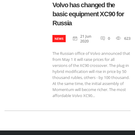
Volvo has changed the
basic equipment XC90 for
Russia
21 Jun
0
623
NEWS
2020
The Russian office of Volvo announced that
from May 1 it will raise prices for all
versions of the XC90 crossover. The plug-in
hybrid modification will rise in price by 50
thousand rubles, others - by 100 thousand.
At the same time, the initial assembly of
Momentum will become richer. The most
affordable Volvo XC90...