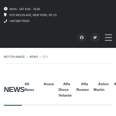
MON - SAT 8.00 - 18.00
1010 MOON AVE, NEW YORK, NY US
+447308179329
MOTOR AMAZE
>
NEWS
>
EC6
All
Acura
Alfa
Alfa
Aston
A
NEWS
News
Disco
Romeo
Martin
Volante