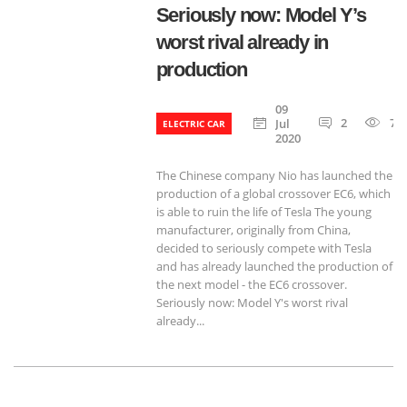
Seriously now: Model Y’s
worst rival already in
production
09
2
71
Jul
ELECTRIC CAR
2020
The Chinese company Nio has launched the
production of a global crossover EC6, which
is able to ruin the life of Tesla The young
manufacturer, originally from China,
decided to seriously compete with Tesla
and has already launched the production of
the next model - the EC6 crossover.
Seriously now: Model Y's worst rival
already...