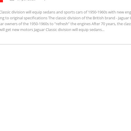
Classic division will equip sedans and sports cars of 1950-1960s with new en
ng to original specifications The classic division of the British brand - Jaguar C
car owners of the 1950-1960s to “refresh” the engines After 70 years, the clas
will get new motors Jaguar Classic division will equip sedans...