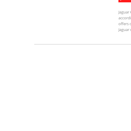
Jaguar 
accordi
offers 
Jaguar 