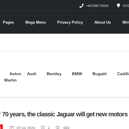
+447308179329
1010
Pages
Mega Menu
Privacy Policy
About Us
Wri
Aston
Audi
Bentley
BMW
Bugatti
Cadil
Martin
r 70 years, the classic Jaguar will get new motors
2
643
07 Jul 2020
R