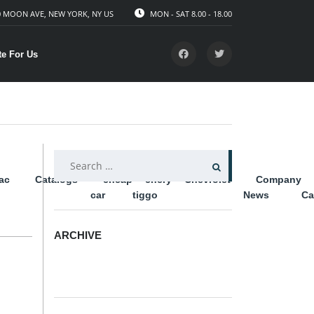
 MOON AVE, NEW YORK, NY US
MON - SAT 8.00 - 18.00
te For Us
SEARCH
lac
Catalogs
cheap
chery
Chevrolet
Company
FOR:
car
tiggo
News
Ca
ARCHIVE
ARCHIVE