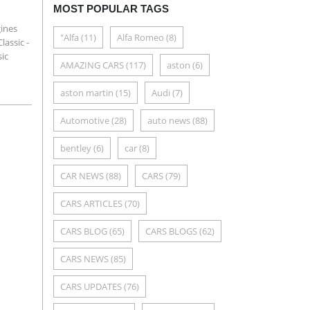
MOST POPULAR TAGS
gines
"Alfa
(11)
Alfa Romeo
(8)
lassic -
sic
AMAZING CARS
(117)
aston
(6)
aston martin
(15)
Audi
(7)
Automotive
(28)
auto news
(88)
bentley
(6)
car
(8)
CAR NEWS
(88)
CARS
(79)
CARS ARTICLES
(70)
CARS BLOG
(65)
CARS BLOGS
(62)
CARS NEWS
(85)
CARS UPDATES
(76)