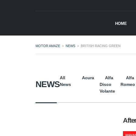
HOME
MOTOR AMAZE
>
NEWS
>
BRITISH RACING GREEN
All
Acura
Alfa
Alfa
NEWS
News
Disco
Romeo
Volante
Afte
JAGUA