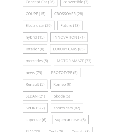
Concept Car
(26)
convertible
(7)
COUPE
(15)
CROSSOVER
(28)
Electric car
(29)
Future
(13)
hybrid
(15)
INNOVATION
(71)
Interior
(8)
LUXURY CARS
(85)
mercedes
(5)
MOTOR AMAZE
(73)
news
(79)
PROTOTYPE
(5)
Renault
(5)
Romeo
(9)
SEDAN
(21)
Skoda
(5)
SPORTS
(7)
sports cars
(82)
supercar
(6)
supercar news
(6)
SUV
(22)
Tesla
(5)
Toyota
(8)