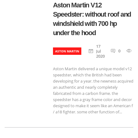
Aston Martin V12
Speedster: without roof and
windshield with 700 hp
under the hood
17
0
1
Jul
ASTON MARTIN
2020
Aston Martin delivered a unique model v12
speedster, which the British had been
developing for a year. the newness acquired
an authentic and nearly completely
fabricated from a carbon frame. the
speedster has a gray frame color and decor
designed to make it seem like an American f
/ a18 fighter. some other function of...