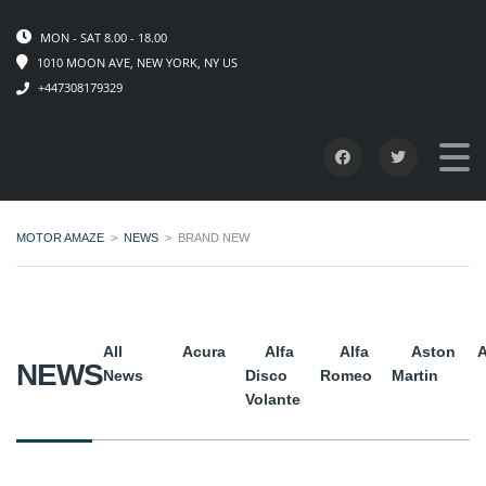
MON - SAT 8.00 - 18.00
1010 MOON AVE, NEW YORK, NY US
+447308179329
MOTOR AMAZE
>
NEWS
>
BRAND NEW
All
Acura
Alfa
Alfa
Aston
A
NEWS
News
Disco
Romeo
Martin
Volante