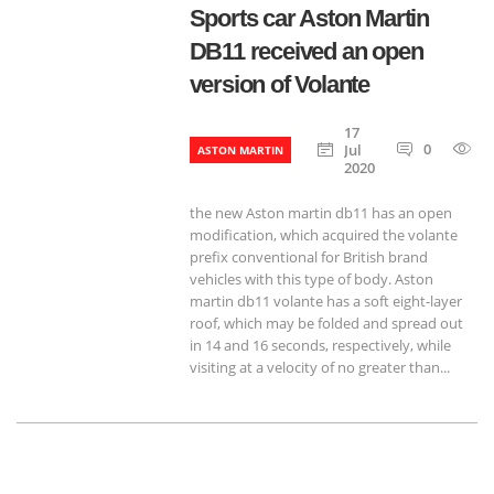
Sports car Aston Martin
DB11 received an open
version of Volante
17
0
8
Jul
ASTON MARTIN
2020
the new Aston martin db11 has an open
modification, which acquired the volante
prefix conventional for British brand
vehicles with this type of body. Aston
martin db11 volante has a soft eight-layer
roof, which may be folded and spread out
in 14 and 16 seconds, respectively, while
visiting at a velocity of no greater than...