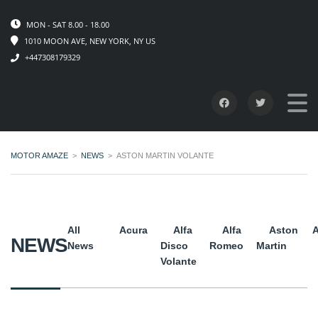
MON - SAT 8.00 - 18.00
1010 MOON AVE, NEW YORK, NY US
+447308179329
MOTOR AMAZE
>
NEWS
>
ASTON MARTIN VOLANTE
All
Acura
Alfa
Alfa
Aston
A
NEWS
News
Disco
Romeo
Martin
Volante