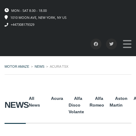
MON - SAT 8.00 - 18.00
1010 MOON AVE, NEW YORK, NY US
+447308179329
MOTOR AMAZE
>
NEWS
>
ACURA TSX
All
Acura
Alfa
Alfa
Aston
A
NEWS
News
Disco
Romeo
Martin
Volante