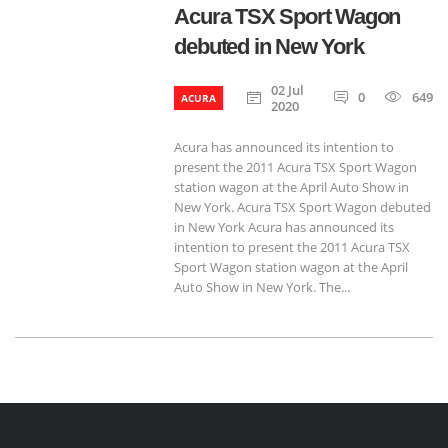
Acura TSX Sport Wagon
debuted in New York
02 Jul
0
649
ACURA
2020
Acura has announced its intention to
present the 2011 Acura TSX Sport Wagon
station wagon at the April Auto Show in
New York. Acura TSX Sport Wagon debuted
in New York Acura has announced its
intention to present the 2011 Acura TSX
Sport Wagon station wagon at the April
Auto Show in New York. The...