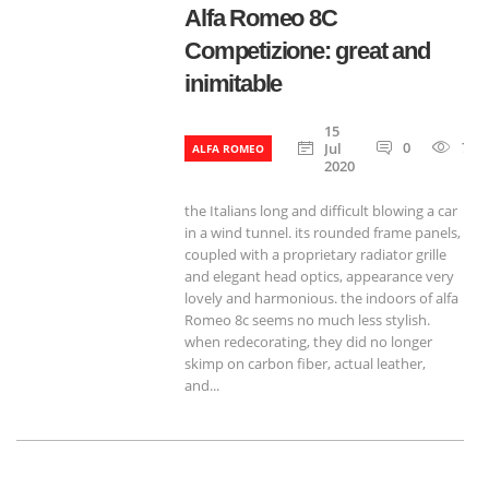
Alfa Romeo 8C
Competizione: great and
inimitable
15
0
788
Jul
ALFA ROMEO
2020
the Italians long and difficult blowing a car
in a wind tunnel. its rounded frame panels,
coupled with a proprietary radiator grille
and elegant head optics, appearance very
lovely and harmonious. the indoors of alfa
Romeo 8c seems no much less stylish.
when redecorating, they did no longer
skimp on carbon fiber, actual leather,
and...