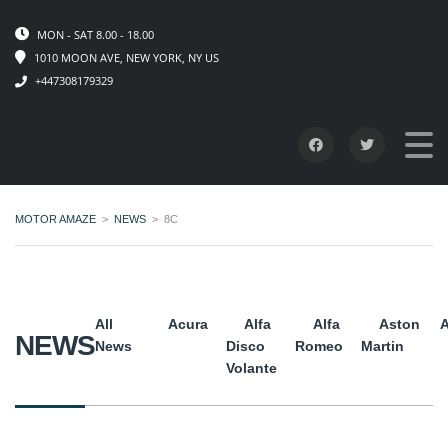
MON - SAT 8.00 - 18.00
1010 MOON AVE, NEW YORK, NY US
+447308179329
MOTOR AMAZE
>
NEWS
>
8C
All
Acura
Alfa
Alfa
Aston
A
NEWS
News
Disco
Romeo
Martin
Volante