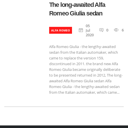
The long-awaited Alfa
Romeo Giulia sedan
05
0
655
Jul
ALFA ROMEO
2020
Alfa Romeo Giulia - the lengthy-awaited
sedan from the Italian automaker, which
came to replace the version 159,
discontinued in 2011. the brand new Alfa
Romeo Giulia became originally deliberate
to be presented returned in 2012, The long-
awaited Alfa Romeo Giulia sedan Alfa
Romeo Giulia - the lengthy-awaited sedan
from the Italian automaker, which came...