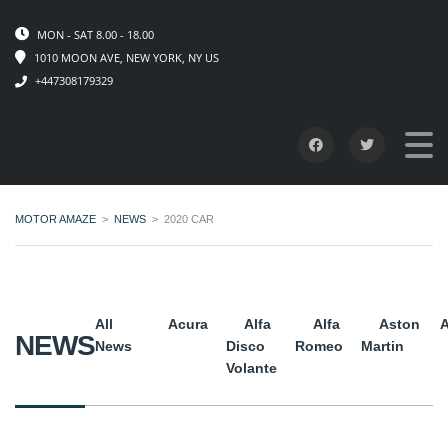
MON - SAT 8.00 - 18.00
1010 MOON AVE, NEW YORK, NY US
+447308179329
MOTOR AMAZE
>
NEWS
>
2020 CAR
All
Acura
Alfa
Alfa
Aston
A
NEWS
News
Disco
Romeo
Martin
Volante