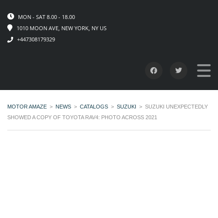
MON - SAT 8.00 - 18.00
1010 MOON AVE, NEW YORK, NY US
+447308179329
MOTOR AMAZE
>
NEWS
>
CATALOGS
>
SUZUKI
>
SUZUKI UNEXPECTEDLY
SHOWED A COPY OF TOYOTA RAV4: PHOTO ACROSS 2021