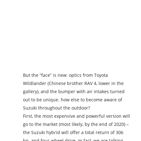
But the “face” is new: optics from Toyota
Wildlander (Chinese brother RAV 4, lower in the
gallery), and the bumper with air intakes turned
out to be unique. how else to become aware of
Suzuki throughout the outdoor?
First, the most expensive and powerful version will
go to the market (most likely, by the end of 2020) –
the Suzuki hybrid will offer a total return of 306
hp. and four-wheel drive. In fact, we are talking