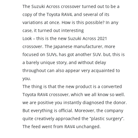
The Suzuki Across crossover turned out to be a
copy of the Toyota RAV4, and several of its
variations at once. How is this possible? In any
case, it turned out interesting
Look – this is the new Suzuki Across 2021
crossover. The Japanese manufacturer, more
focused on SUVs, has got another SUV. but, this is
a barely unique story, and without delay
throughout can also appear very acquainted to
you.
The thing is that the new product is a converted
Toyota RAV4 crossover, which we all know so well.
we are positive you instantly diagnosed the donor.
But everything is official. Moreover, the company
quite creatively approached the “plastic surgery”.
The feed went from RAV4 unchanged.