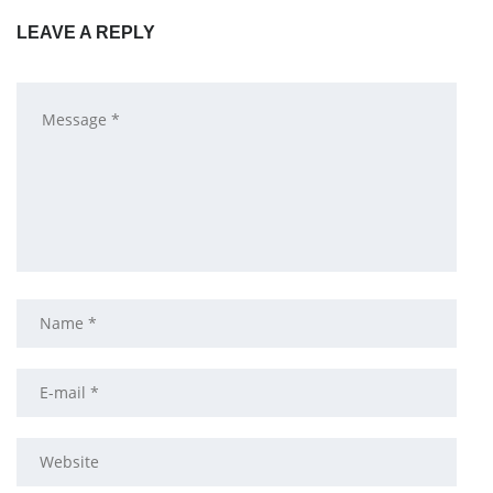
LEAVE A REPLY