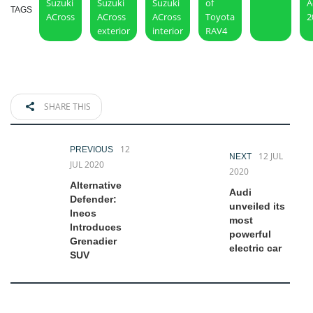
Suzuki
Suzuki
Suzuki
of
A
TAGS
ACross
ACross
ACross
Toyota
2
exterior
interior
RAV4
SHARE THIS
12
PREVIOUS
12 JUL
NEXT
JUL 2020
2020
Alternative
Audi
Defender:
unveiled its
Ineos
most
Introduces
powerful
Grenadier
electric car
SUV