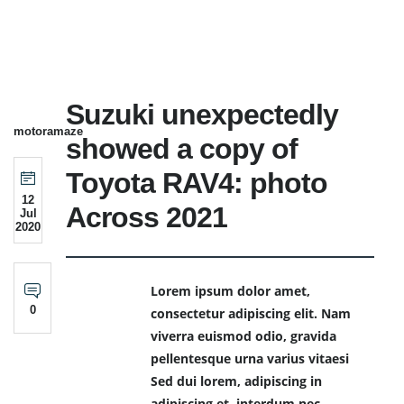
Suzuki unexpectedly
motoramaze
showed a copy of
Toyota RAV4: photo
12
Across 2021
Jul
2020
Lorem ipsum dolor amet,
0
consectetur adipiscing elit. Nam
viverra euismod odio, gravida
pellentesque urna varius vitaesi
Sed dui lorem, adipiscing in
adipiscing et, interdum nec