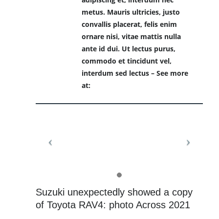
metus. Mauris ultricies, justo
convallis placerat, felis enim
ornare nisi, vitae mattis nulla
ante id dui. Ut lectus purus,
commodo et tincidunt vel,
interdum sed lectus – See more
at:
Suzuki unexpectedly showed a copy
of Toyota RAV4: photo Across 2021