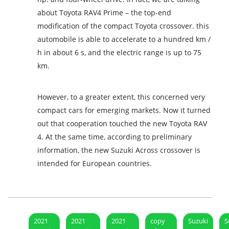
about Toyota RAV4 Prime – the top-end
modification of the compact Toyota crossover. this
automobile is able to accelerate to a hundred km /
h in about 6 s, and the electric range is up to 75
km.
However, to a greater extent, this concerned very
compact cars for emerging markets. Now it turned
out that cooperation touched the new Toyota RAV
4. At the same time, according to preliminary
information, the new Suzuki Across crossover is
intended for European countries.
2021
2021
2021
copy
Suzuki
S