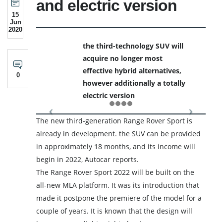
and electric version
15
Jun
2020
the third-technology SUV will
acquire no longer most
effective hybrid alternatives,
0
however additionally a totally
electric version
The new third-generation Range Rover Sport is
already in development. the SUV can be provided
in approximately 18 months, and its income will
begin in 2022, Autocar reports.
The Range Rover Sport 2022 will be built on the
all-new MLA platform. It was its introduction that
made it postpone the premiere of the model for a
couple of years. It is known that the design will