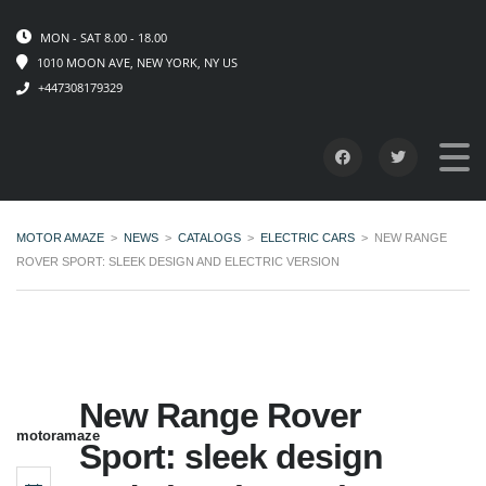
MON - SAT 8.00 - 18.00
1010 MOON AVE, NEW YORK, NY US
+447308179329
MOTOR AMAZE
>
NEWS
>
CATALOGS
>
ELECTRIC CARS
>
NEW RANGE
ROVER SPORT: SLEEK DESIGN AND ELECTRIC VERSION
New Range Rover
motoramaze
Sport: sleek design