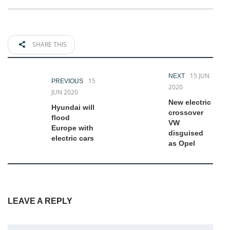
SHARE THIS
15 JUN
NEXT
15
PREVIOUS
2020
JUN 2020
New electric
Hyundai will
crossover
flood
VW
Europe with
disguised
electric cars
as Opel
LEAVE A REPLY