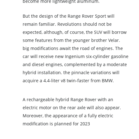
become more lightweight aluminum.
But the design of the Range Rover Sport will
remain familiar. Revolutions should not be
expected, although, of course, the SUV will borrow
some features from the younger brother Velar.
big modifications await the road of engines. The
car will receive new Ingenium six-cylinder gasoline
and diesel engines, complemented by a moderate
hybrid installation. the pinnacle variations will
acquire a 4.4-liter v8 twin-faster from BMW.
A rechargeable hybrid Range Rover with an
electric motor on the rear axle will also appear.
Moreover, the appearance of a fully electric
modification is planned for 2023