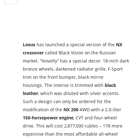
Lexus
has launched a special version of the
NX
crossover
called Black Vision on the Russian
market. “Novelty” has a special decor: 18-inch dark
bronze wheels, darkened radiator grille, F-Sport
trim on the front bumper, black mirror
housings. The interior is trimmed with
black
leather
, which was diluted with silver accents.
Such a design can only be ordered for the
modification of the
NX 200
AWD with a 2.0-liter
150-horsepower engine
, CVT and four-wheel
drive. This will cost 2,877,000 rubles – 178 more
expensive than the most affordable all-wheel