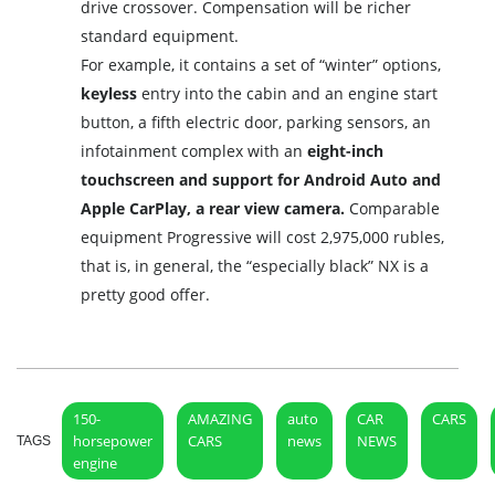
drive crossover. Compensation will be richer
standard equipment.
For example, it contains a set of “winter” options,
keyless
entry into the cabin and an engine start
button, a fifth electric door, parking sensors, an
infotainment complex with an
eight-inch
touchscreen and support for Android Auto and
Apple CarPlay, a rear view camera.
Comparable
equipment Progressive will cost 2,975,000 rubles,
that is, in general, the “especially black” NX is a
pretty good offer.
150-
AMAZING
auto
CAR
CARS
horsepower
CARS
news
NEWS
TAGS
engine