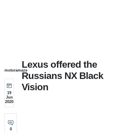
Lexus offered the
motoramaze
Russians NX Black
Vision
19
Jun
2020
0