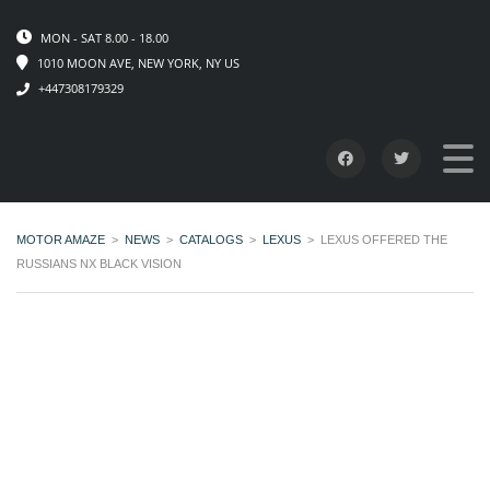
MON - SAT 8.00 - 18.00
1010 MOON AVE, NEW YORK, NY US
+447308179329
MOTOR AMAZE
>
NEWS
>
CATALOGS
>
LEXUS
>
LEXUS OFFERED THE
RUSSIANS NX BLACK VISION