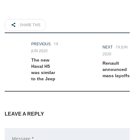
SHARE THIS
19
PREVIOUS
19 JUN
NEXT
JUN 2020
2020
The new
Renault
Haval H5
announced
was similar
mass layoffs
to the Jeep
LEAVE A REPLY