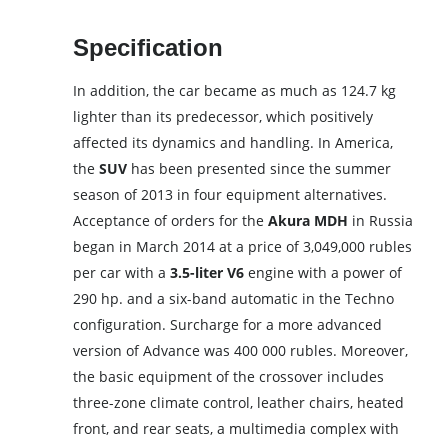
Specification
In addition, the car became as much as 124.7 kg
lighter than its predecessor, which positively
affected its dynamics and handling. In America,
the
SUV
has been presented since the summer
season of 2013 in four equipment alternatives.
Acceptance of orders for the
Akura MDH
in Russia
began in March 2014 at a price of 3,049,000 rubles
per car with a
3.5-liter V6
engine with a power of
290 hp. and a six-band automatic in the Techno
configuration. Surcharge for a more advanced
version of Advance was 400 000 rubles. Moreover,
the basic equipment of the crossover includes
three-zone climate control, leather chairs, heated
front, and rear seats, a multimedia complex with