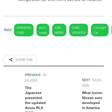
AMAZING
auto
CAR
CARS
Concept
TAGS
CARS
news
NEWS
UPDATES
Car
SHARE THIS
02
PREVIOUS
02 JUL
JUL 2020
NEXT
2020
The
Japanese
What iconic
presented
Nissan cars
the updated
developed
Acura RLX
in America