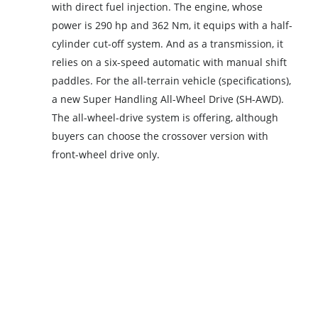
with direct fuel injection. The engine, whose
power is 290 hp and 362 Nm, it equips with a half-
cylinder cut-off system. And as a transmission, it
relies on a six-speed automatic with manual shift
paddles. For the all-terrain vehicle (specifications),
a new Super Handling All-Wheel Drive (SH-AWD).
The all-wheel-drive system is offering, although
buyers can choose the crossover version with
front-wheel drive only.