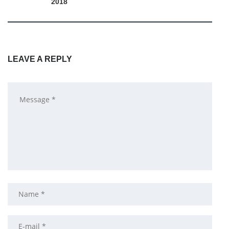
2018
LEAVE A REPLY