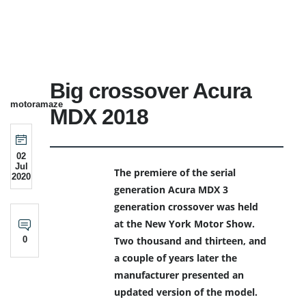
Big crossover Acura
motoramaze
MDX 2018
02
Jul
The premiere of the serial
2020
generation Acura MDX 3
generation crossover was held
at the New York Motor Show.
0
Two thousand and thirteen, and
a couple of years later the
manufacturer presented an
updated version of the model.