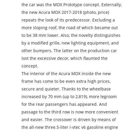
the car was the MDX Prototype concept. Externally,
the new Acura MDX 2017-2018 (photo, price)
repeats the look of its predecessor. Excluding a
more sloping roof, the road of which became out
to be 38 mm lower. Also, the novelty distinguishes
by a modified grille, new lighting equipment, and
other bumpers. The latter on the production car
lost the excessive decor, which flaunted the
concept.
The interior of the Acura MDX inside the new
frame has come to be even extra high prices,
secure and quieter. Thanks to the wheelbase
increased by 70 mm (up to 2,819), more legroom
for the rear passengers has appeared. And
passage to the third row is now more convenient
and easier. The crossover is driven by means of
the all-new three.5-liter i-vtec v6 gasoline engine