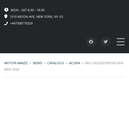
MON - SAT 8.00 - 18.00
1010 MOON AVE, NEW YORK, NY US
+447308179329
MOTOR AMAZE
>
NEWS
>
CATALOGS
>
ACURA
>
BIG CROSSOVER ACURA
MDX 2018