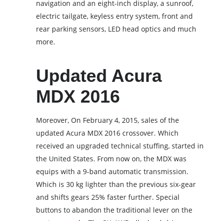
navigation and an eight-inch display, a sunroof,
electric tailgate, keyless entry system, front and
rear parking sensors, LED head optics and much
more.
Updated Acura
MDX 2016
Moreover, On February 4, 2015, sales of the
updated Acura MDX 2016 crossover. Which
received an upgraded technical stuffing, started in
the United States. From now on, the MDX was
equips with a 9-band automatic transmission.
Which is 30 kg lighter than the previous six-gear
and shifts gears 25% faster further. Special
buttons to abandon the traditional lever on the