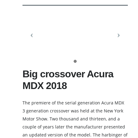
Big crossover Acura
MDX 2018
The premiere of the serial generation Acura MDX
3 generation crossover was held at the New York
Motor Show. Two thousand and thirteen, and a
couple of years later the manufacturer presented
an updated version of the model. The harbinger of