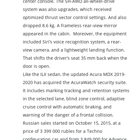
center console. The SH-AWD all-wheel-drive
system was also upgrades, which received
optimized thrust vector control settings. And also
dropped 8.6 kg. A frameless rear-view mirror
appeared in the cabin. Moreover, the equipment
included Siri’s voice recognition system, a rear-
view camera, and a lightweight landing function.
That shifts the driver’s seat 35 mm back when the
door is open.
Like the ILX sedan, the updated Acura MDX 2019-
2020 has acquired the AcuraWatch security suite.
It includes marking tracking and retention systems
in the selected lane, blind zone control, adaptive
cruise control with automatic braking, and
warning of the danger of a frontal collision.
Russian sales started on October 15, 2015, at a
price of 3 399 000 rubles for a Techno
configuration car and from 3 849 000 for Advance.