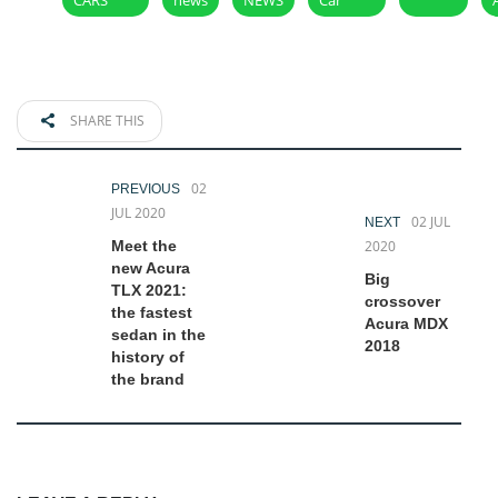
SHARE THIS
02
PREVIOUS
JUL 2020
02 JUL
NEXT
Meet the
2020
new Acura
Big
TLX 2021:
crossover
the fastest
Acura MDX
sedan in the
2018
history of
the brand