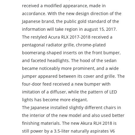
received a modified appearance, made in
accordance. With the new design direction of the
Japanese brand, the public gold standard of the
information will take region in august 15, 2017.
The restyled Acura RLX 2017-2018 received a
pentagonal radiator grille, chrome-plated
boomerang-shaped inserts on the front bumper,
and faceted headlights. The hood of the sedan
became noticeably more prominent, and a wide
jumper appeared between its cover and grille. The
four-door feed received a new bumper with
imitation of a diffuser, while the pattern of LED
lights has become more elegant.
The Japanese installed slightly different chairs in
the interior of the new model and also used better
finishing materials. The new Akura RLH 2018 is
still power by a 3.5-liter naturally aspirates V6