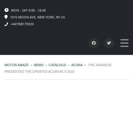
MON - SAT 8.00 - 18.00
1010 MOON AVE, NEW YORK, NY US
+447308179329
MOTOR AMAZE
>
NEWS
>
CATALOGS
>
ACURA
>
THE JAPANESE
PRESENTED THE UPDATED ACURA RLX 2018