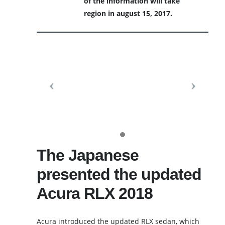
of the information will take
region in august 15, 2017.
The Japanese
presented the updated
Acura RLX 2018
Acura introduced the updated RLX sedan, which