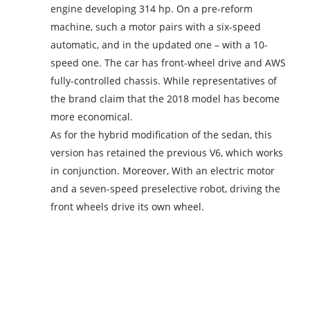
engine developing 314 hp. On a pre-reform
machine, such a motor pairs with a six-speed
automatic, and in the updated one – with a 10-
speed one. The car has front-wheel drive and AWS
fully-controlled chassis. While representatives of
the brand claim that the 2018 model has become
more economical.
As for the hybrid modification of the sedan, this
version has retained the previous V6, which works
in conjunction. Moreover, With an electric motor
and a seven-speed preselective robot, driving the
front wheels drive its own wheel.