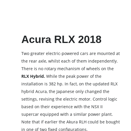
Acura RLX 2018
Two greater electric-powered cars are mounted at
the rear axle, whilst each of them independently.
There is no rotary mechanism of wheels on the
RLX Hybrid.
While the peak power of the
installation is 382 hp. In fact, on the updated RLX
hybrid Acura, the Japanese only changed the
settings, revising the electric motor. Control logic
based on their experience with the NSX II
supercar equipped with a similar power plant.
Note that if earlier the Akura RLH could be bought
in one of two fixed configurations.