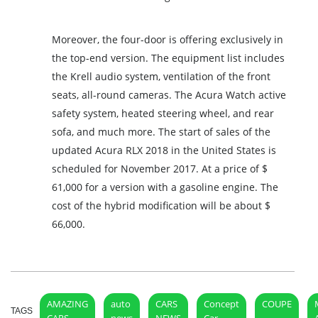
Moreover, the four-door is offering exclusively in
the top-end version. The equipment list includes
the Krell audio system, ventilation of the front
seats, all-round cameras. The Acura Watch active
safety system, heated steering wheel, and rear
sofa, and much more. The start of sales of the
updated Acura RLX 2018 in the United States is
scheduled for November 2017. At a price of $
61,000 for a version with a gasoline engine. The
cost of the hybrid modification will be about $
66,000.
AMAZING
auto
CARS
Concept
COUPE
TAGS
CARS
news
NEWS
Car