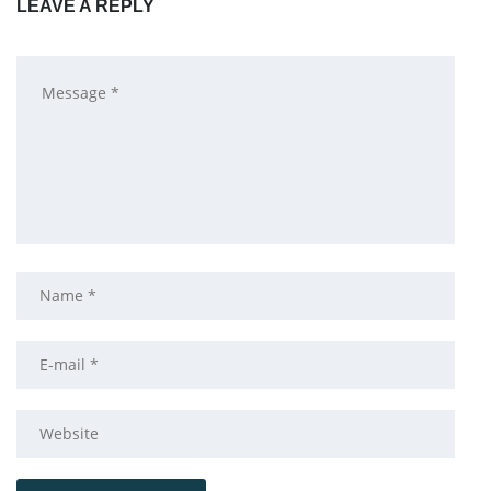
LEAVE A REPLY