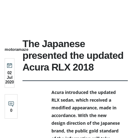
The Japanese
motoramaze
presented the updated
Acura RLX 2018
02
Jul
2020
Acura introduced the updated
RLX sedan, which received a
modified appearance, made in
0
accordance. With the new
design direction of the Japanese
brand, the public gold standard