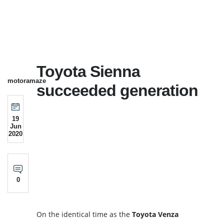
Toyota Sienna
motoramaze
succeeded generation
19
Jun
2020
0
On the identical time as the
Toyota
Venza