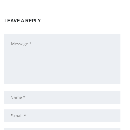
LEAVE A REPLY