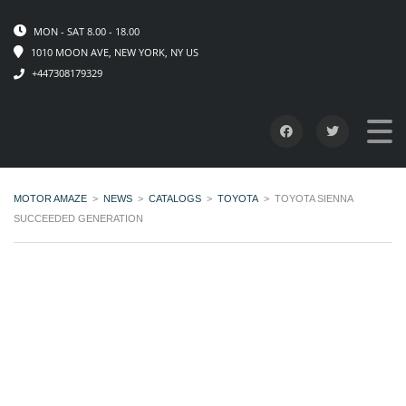
MON - SAT 8.00 - 18.00
1010 MOON AVE, NEW YORK, NY US
+447308179329
MOTOR AMAZE
>
NEWS
>
CATALOGS
>
TOYOTA
>
TOYOTA SIENNA
SUCCEEDED GENERATION