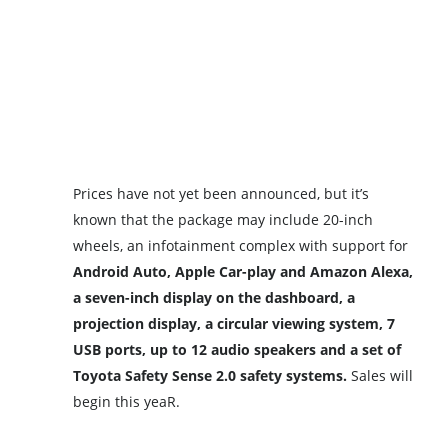
Prices have not yet been announced, but it’s
known that the package may include 20-inch
wheels, an infotainment complex with support for
Android Auto, Apple Car-play and Amazon Alexa,
a seven-inch display on the dashboard, a
projection display, a circular viewing system, 7
USB ports, up to 12 audio speakers and a set of
Toyota Safety Sense 2.0 safety systems.
Sales will
begin this yeaR.