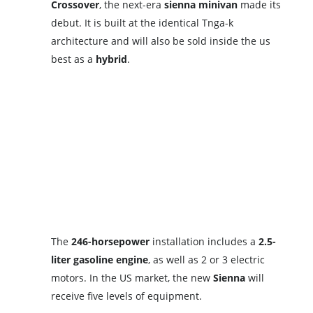
Crossover
, the next-era
sienna
minivan
made its
debut. It is built at the identical Tnga-k
architecture and will also be sold inside the us
best as a
hybrid
.
The
246-horsepower
installation includes a
2.5-
liter gasoline engine
, as well as 2 or 3 electric
motors. In the US market, the new
Sienna
will
receive five levels of equipment.