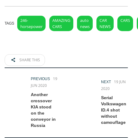
246-
AMAZING
auto
CAR
CARS
TAGS
horsepower
CARS
news
NEWS
SHARE THIS
19
PREVIOUS
19 JUN
NEXT
JUN 2020
2020
Another
Serial
crossover
Volkswagen
KIA stood
ID.4 shot
on the
without
conveyor in
camouflage
Russia