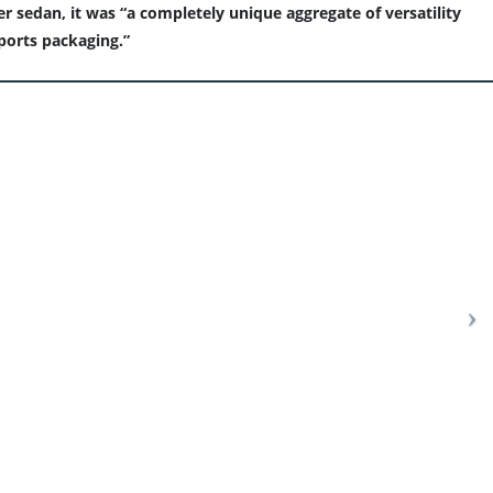
 sedan, it was “a completely unique aggregate of versatility
sports packaging.”