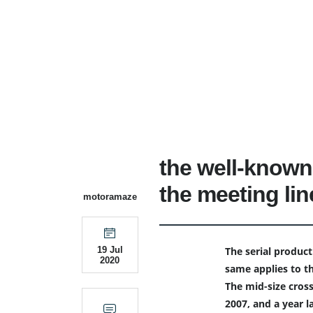
the well-known
the meeting lin
motoramaze
The serial product
19 Jul
2020
same applies to t
The mid-size cros
2007, and a year l