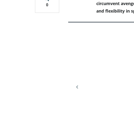
circumvent avenger
0
and flexibility in 