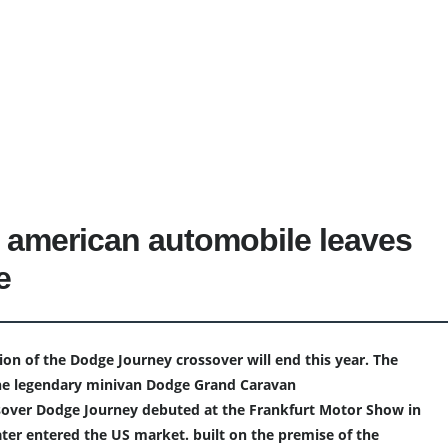
 american automobile leaves
e
ion of the Dodge Journey crossover will end this year. The
he legendary minivan Dodge Grand Caravan
sover Dodge Journey debuted at the Frankfurt Motor Show in
ater entered the US market. built on the premise of the