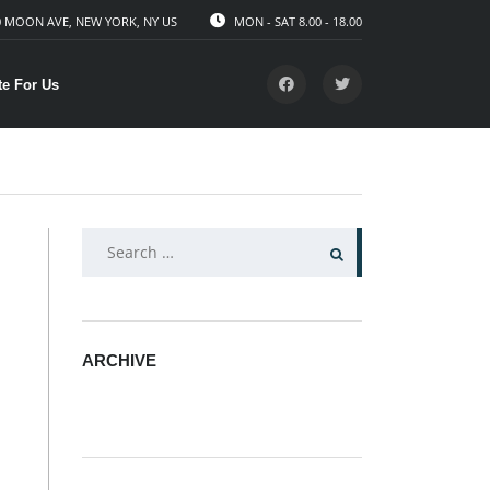
 MOON AVE, NEW YORK, NY US
MON - SAT 8.00 - 18.00
te For Us
SEARCH
FOR:
ARCHIVE
ARCHIVE