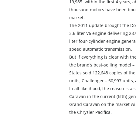
19,985. within the first 4 years, 
thousand motors have been boug
market.
The 2011 update brought the Dod
3.6-liter V6 engine delivering 28
liter four-cylinder engine gener
speed automatic transmission.
But if everything is clear with 
the brand’s best-selling model –
States sold 122,648 copies of th
units, Challenger – 60,997 units,
In all likelihood, the reason is a
Caravan in the current (fifth) ge
Grand Caravan on the market will
the Chrysler Pacifica.