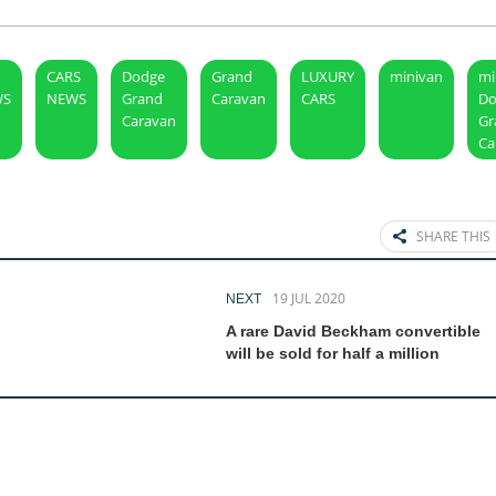
CARS
Dodge
Grand
LUXURY
minivan
mi
WS
NEWS
Grand
Caravan
CARS
Do
Caravan
Gr
Ca
SHARE THIS
19 JUL 2020
NEXT
A rare David Beckham convertible
will be sold for half a million