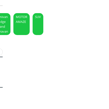
nivan
MOTOR
SUV
dge
AMAZE
and
ravan