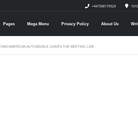
+447308179329
1010
Pages
Mega Menu
Privacy Policy
About Us
Wri
OWN AMERICAN AUTOMOBILE LEAVES THE MEETING LINE