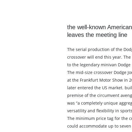
the well-known American
leaves the meeting line
The serial production of the Dod
crossover will end this year. Th
to the legendary minivan Dodge
The mid-size crossover Dodge J
at the Frankfurt Motor Show in 2
later entered the US market. buil
premise of the circumvent avenge
was “a completely unique aggreg
versatility and flexibility in spor
The minimum price tag for the c
could accommodate up to seven 