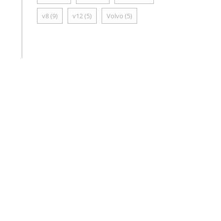
v8
(9)
v12
(5)
Volvo
(5)