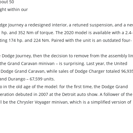
about 50
ht within our
ge Journey a redesigned interior, a retuned suspension, and a n
7 hp. and 352 Nm of torque. The 2020 model is available with a 2.4-
ating 174 hp. and 224 Nm. Paired with the unit is an outdated four-
the Dodge Journey, then the decision to remove from the assembly li
 the Grand Caravan minivan – is surprising. Last year, the United
e Dodge Grand Caravan, while sales of Dodge Charger totaled 96,93
 and Durango – 67,599 units.
lso in the old age of the model: for the first time, the Dodge Grand
neration debuted in 2007 at the Detroit auto show. A follower of the
 be the Chrysler Voyager minivan, which is a simplified version of