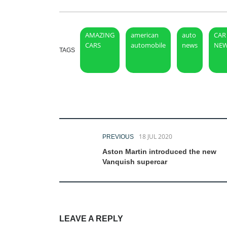
AMAZING
american
auto
CAR
CARS
automobile
news
NE
TAGS
18 JUL 2020
PREVIOUS
Aston Martin introduced the new
Vanquish supercar
LEAVE A REPLY