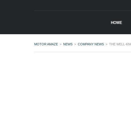
HOME
MOTOR AMAZE
>
NEWS
>
COMPANY NEWS
>
THE WELL-KN