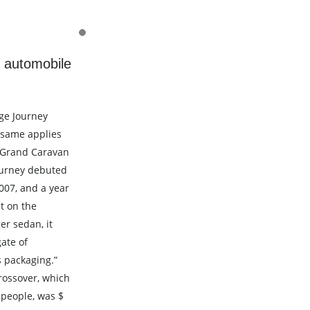
 automobile
ge Journey
e same applies
 Grand Caravan
ourney debuted
007, and a year
t on the
r sedan, it
ate of
ts packaging.”
rossover, which
people, was $