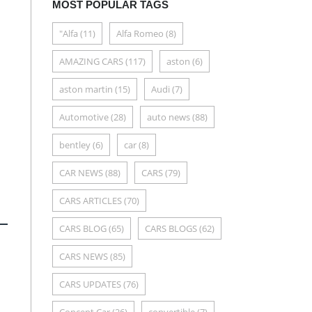
MOST POPULAR TAGS
"Alfa
(11)
Alfa Romeo
(8)
AMAZING CARS
(117)
aston
(6)
aston martin
(15)
Audi
(7)
Automotive
(28)
auto news
(88)
bentley
(6)
car
(8)
CAR NEWS
(88)
CARS
(79)
CARS ARTICLES
(70)
CARS BLOG
(65)
CARS BLOGS
(62)
CARS NEWS
(85)
CARS UPDATES
(76)