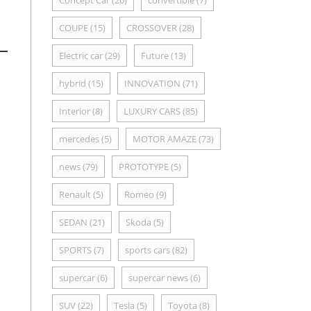
Concept Car
(26)
convertible
(7)
COUPE
(15)
CROSSOVER
(28)
Electric car
(29)
Future
(13)
hybrid
(15)
INNOVATION
(71)
Interior
(8)
LUXURY CARS
(85)
mercedes
(5)
MOTOR AMAZE
(73)
news
(79)
PROTOTYPE
(5)
Renault
(5)
Romeo
(9)
SEDAN
(21)
Skoda
(5)
SPORTS
(7)
sports cars
(82)
supercar
(6)
supercar news
(6)
SUV
(22)
Tesla
(5)
Toyota
(8)