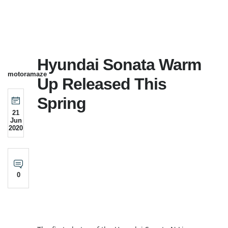
Hyundai Sonata Warm
motoramaze
Up Released This
Spring
21
Jun
2020
0