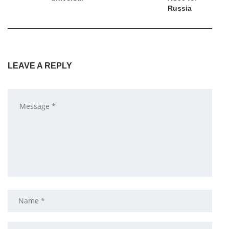
Russia
LEAVE A REPLY