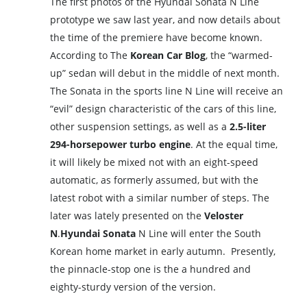
The first photos of the Hyundai Sonata N Line
prototype we saw last year, and now details about
the time of the premiere have become known.
According to The
Korean Car Blog
, the “warmed-
up” sedan will debut in the middle of next month.
The Sonata in the sports line N Line will receive an
“evil” design characteristic of the cars of this line,
other suspension settings, as well as a
2.5-liter
294-horsepower turbo engine
. At the equal time,
it will likely be mixed not with an eight-speed
automatic, as formerly assumed, but with the
latest robot with a similar number of steps. The
later was lately presented on the
Veloster
N
.
Hyundai Sonata
N Line will enter the South
Korean home market in early autumn. Presently,
the pinnacle-stop one is the a hundred and
eighty-sturdy version of the version.