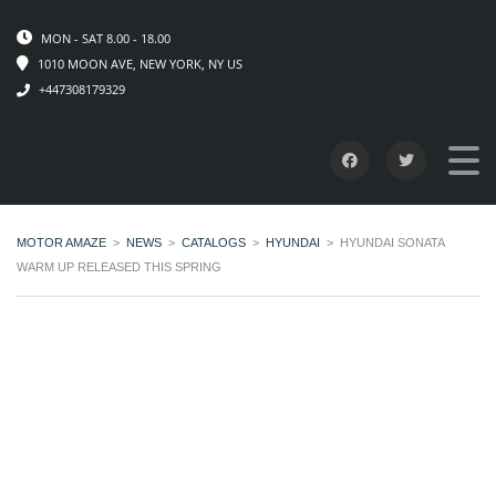
MON - SAT 8.00 - 18.00
1010 MOON AVE, NEW YORK, NY US
+447308179329
MOTOR AMAZE
>
NEWS
>
CATALOGS
>
HYUNDAI
>
HYUNDAI SONATA
WARM UP RELEASED THIS SPRING