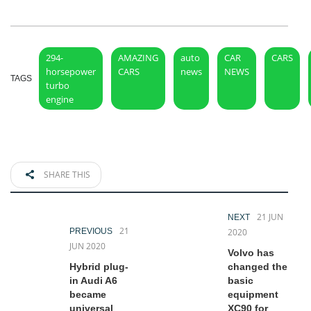
294-
AMAZING
auto
CAR
CARS
horsepower
CARS
news
NEWS
TAGS
turbo
engine
SHARE THIS
21 JUN
NEXT
21
PREVIOUS
2020
JUN 2020
Volvo has
Hybrid plug-
changed the
in Audi A6
basic
became
equipment
universal
XC90 for